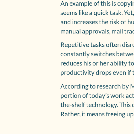
An example of this is copy
seems like a quick task. Yet
and increases the risk of h
manual approvals, mail tra
Repetitive tasks often dis
constantly switches between
reduces his or her ability 
productivity drops even if t
According to research by 
portion of today’s work act
the-shelf technology. This
Rather, it means freeing up