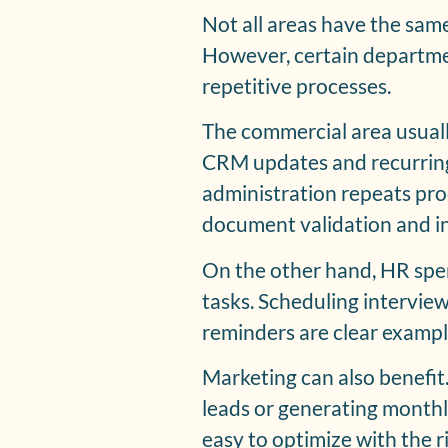
Not all areas have the sam
However, certain departme
repetitive processes.
The commercial area usual
CRM updates and recurring
administration repeats proc
document validation and in
On the other hand, HR spen
tasks. Scheduling intervie
reminders are clear exampl
Marketing can also benefit.
leads or generating monthl
easy to optimize with the ri