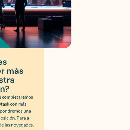
es
r más
stra
ón?
 completaremos
wtask con más
y pondremos una
osición. Para a
 de las novedades,