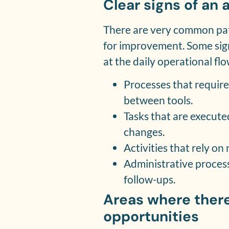
Clear signs of an
There are very common pat
for improvement. Some sig
at the daily operational flo
Processes that requir
between tools.
Tasks that are execute
changes.
Activities that rely o
Administrative proces
follow-ups.
Areas where there
opportunities