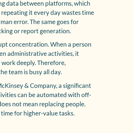
ing data between platforms, which
, repeating it every day wastes time
uman error. The same goes for
cking or report generation.
rupt concentration. When a person
 administrative activities, it
to work deeply. Therefore,
he team is busy all day.
McKinsey & Company, a significant
ivities can be automated with off-
 does not mean replacing people.
 time for higher-value tasks.