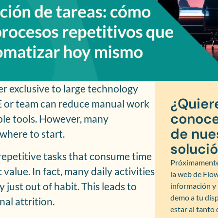
er exclusive to large technology
¿Quier
E or team can reduce manual work
conoce
ble tools. However, many
de nue
where to start.
soluci
y repetitive tasks that consume time
Próximamente
value. In fact, many daily activities
la web de Flo
 just out of habit. This leads to
información 
demo a tu disp
al attrition.
estar al tanto