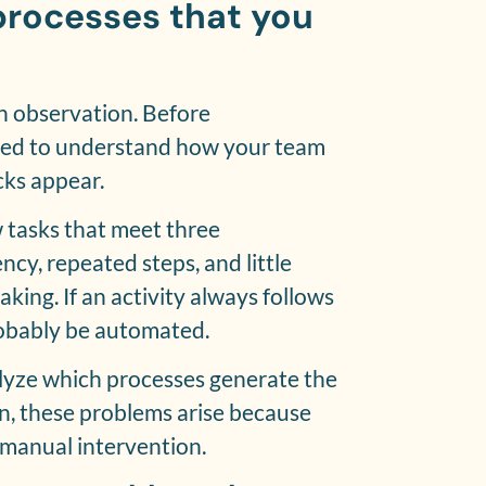
processes that you
h observation. Before
eed to understand how your team
ks appear.
 tasks that meet three
ncy, repeated steps, and little
ing. If an activity always follows
robably be automated.
nalyze which processes generate the
en, these problems arise because
manual intervention.