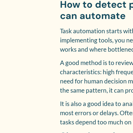
How to detect 
can automate
Task automation starts wit
implementing tools, you n
works and where bottlenec
A good method is to review
characteristics: high freque
need for human decision mak
the same pattern, it can p
It is also a good idea to a
most errors or delays. Oft
tasks depend too much on 