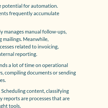
e potential for automation.
nts frequently accumulate
ly manages manual follow-ups,
 mailings. Meanwhile,
esses related to invoicing,
ternal reporting.
ds a lot of time on operational
ws, compiling documents or sending
es.
 Scheduling content, classifying
y reports are processes that are
ght tools.