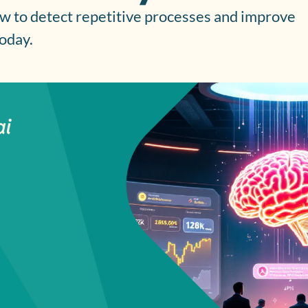
w to detect repetitive processes and improve
today.