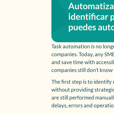
Task automation is no long
companies. Today, any SM
and save time with accessi
companies still don’t know 
The first step is to identif
without providing strategic 
are still performed manually
delays, errors and operation