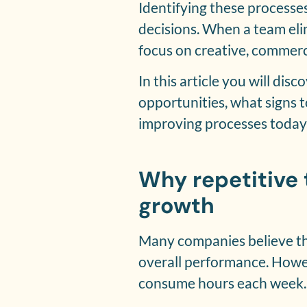
Identifying these processe
decisions. When a team eli
focus on creative, commerci
In this article you will di
opportunities, what signs 
improving processes today
Why repetitive
growth
Many companies believe tha
overall performance. Howev
consume hours each week. O