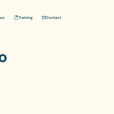
ws
Training
Contact
o