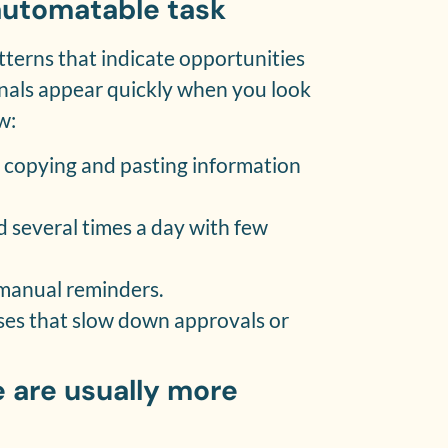
 automatable task
terns that indicate opportunities
nals appear quickly when you look
w:
e copying and pasting information
d several times a day with few
n manual reminders.
ses that slow down approvals or
 are usually more