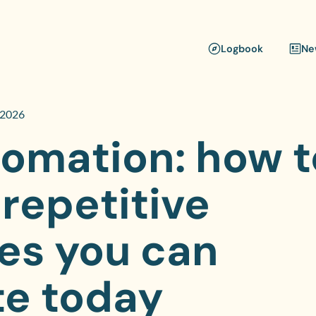
Logbook
Ne
 2026
tomation: how t
 repetitive
es you can
e today