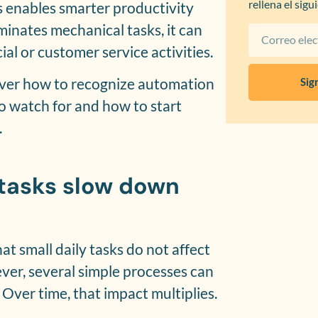
rellena el sigu
s enables smarter productivity
minates mechanical tasks, it can
al or customer service activities.
scover how to recognize automation
Sig
to watch for and how to start
.
 tasks slow down
t small daily tasks do not affect
er, several simple processes can
ver time, that impact multiplies.