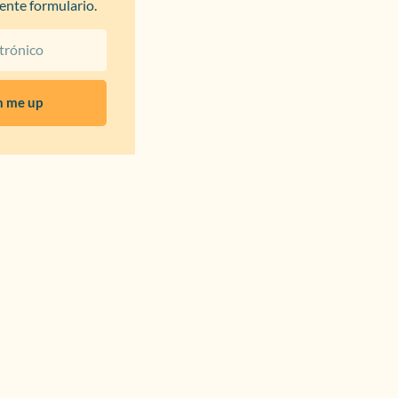
iente formulario.
n me up