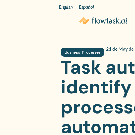
English
Español
21 de May de
Business Processes
Task au
identify
process
automat