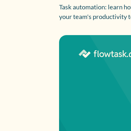
Task automation: learn ho
your team's productivity 