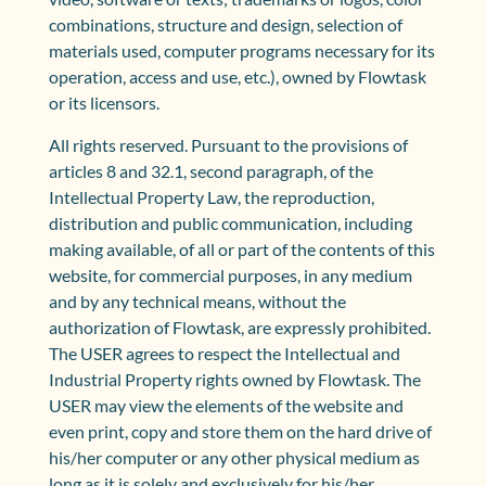
combinations, structure and design, selection of
materials used, computer programs necessary for its
operation, access and use, etc.), owned by Flowtask
or its licensors.
All rights reserved. Pursuant to the provisions of
articles 8 and 32.1, second paragraph, of the
Intellectual Property Law, the reproduction,
distribution and public communication, including
making available, of all or part of the contents of this
website, for commercial purposes, in any medium
and by any technical means, without the
authorization of Flowtask, are expressly prohibited.
The USER agrees to respect the Intellectual and
Industrial Property rights owned by Flowtask. The
USER may view the elements of the website and
even print, copy and store them on the hard drive of
his/her computer or any other physical medium as
long as it is solely and exclusively for his/her