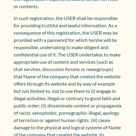
or contents.
In such registration, the USER shall be responsible
for providing truthful and lawful information. As a
consequence of this registration, the USER may be
provided with a password for which he/she will be
responsible, undertaking to make diligent and
confidential use of it. The USER undertakes to make
appropriate use of content and services (such as
chat services, discussion forums or newsgroups)
that Name of the company that created the website
offers through its website and by way of example
but not limited to, not to use them to (i) engage in
illegal activities, illegal or contrary to good faith and
public order; (ii) disseminate content or propaganda
of racist, xenophobic, pornographic-illegal, apology
of terrorism or against human rights; (iii) cause
damage to the physical and logical systems of Name
of the company that created the website, its