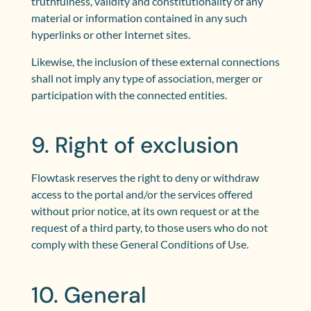
truthfulness, validity and constitutionality of any
material or information contained in any such
hyperlinks or other Internet sites.
Likewise, the inclusion of these external connections
shall not imply any type of association, merger or
participation with the connected entities.
9. Right of exclusion
Flowtask reserves the right to deny or withdraw
access to the portal and/or the services offered
without prior notice, at its own request or at the
request of a third party, to those users who do not
comply with these General Conditions of Use.
10. General