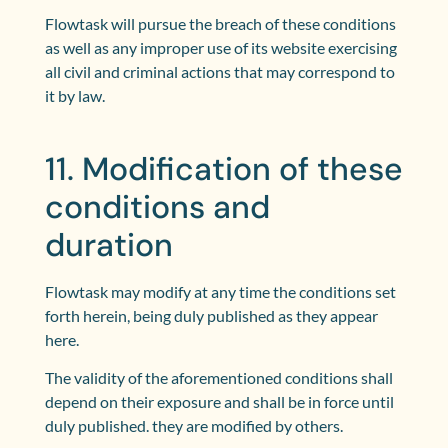
Flowtask will pursue the breach of these conditions
as well as any improper use of its website exercising
all civil and criminal actions that may correspond to
it by law.
11. Modification of these
conditions and
duration
Flowtask may modify at any time the conditions set
forth herein, being duly published as they appear
here.
The validity of the aforementioned conditions shall
depend on their exposure and shall be in force until
duly published. they are modified by others.