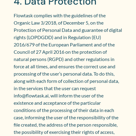
4. Data Protection
Flowtask complies with the guidelines of the
Organic Law 3/2018, of December 5, on the
Protection of Personal Data and guarantee of digital
rights (LOPDGDD) and in Regulation (EU)
2016/679 of the European Parliament and of the
Council of 27 April 2016 on the protection of
natural persons (RGPD) and other regulations in
force at all times, and ensures the correct use and
processing of the user’s personal data. To do this,
along with each form of collection of personal data,
in the services that the user can request
info@flowtask.ai, will inform the user of the
existence and acceptance of the particular
conditions of the processing of their data in each
case, informing the user of the responsibility of the
file created, the address of the person responsible,
the possibility of exercising their rights of access,