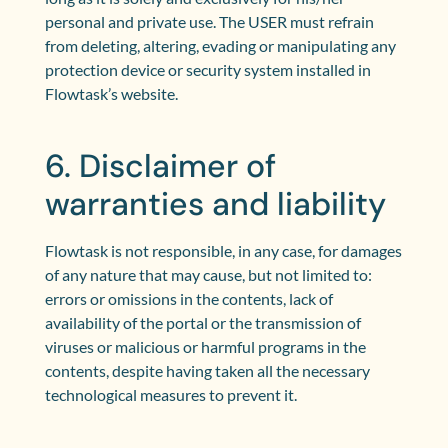
personal and private use. The USER must refrain
from deleting, altering, evading or manipulating any
protection device or security system installed in
Flowtask’s website.
6. Disclaimer of
warranties and liability
Flowtask is not responsible, in any case, for damages
of any nature that may cause, but not limited to:
errors or omissions in the contents, lack of
availability of the portal or the transmission of
viruses or malicious or harmful programs in the
contents, despite having taken all the necessary
technological measures to prevent it.