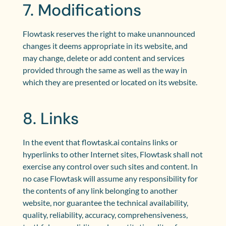
7. Modifications
Flowtask reserves the right to make unannounced
changes it deems appropriate in its website, and
may change, delete or add content and services
provided through the same as well as the way in
which they are presented or located on its website.
8. Links
In the event that flowtask.ai contains links or
hyperlinks to other Internet sites, Flowtask shall not
exercise any control over such sites and content. In
no case Flowtask will assume any responsibility for
the contents of any link belonging to another
website, nor guarantee the technical availability,
quality, reliability, accuracy, comprehensiveness,