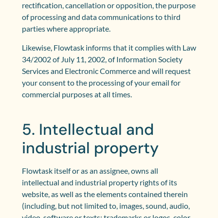
rectification, cancellation or opposition, the purpose
of processing and data communications to third
parties where appropriate.
Likewise, Flowtask informs that it complies with Law
34/2002 of July 11, 2002, of Information Society
Services and Electronic Commerce and will request
your consent to the processing of your email for
commercial purposes at all times.
5. Intellectual and
industrial property
Flowtask itself or as an assignee, owns all
intellectual and industrial property rights of its
website, as well as the elements contained therein
(including, but not limited to, images, sound, audio,
video, software or texts; trademarks or logos, color