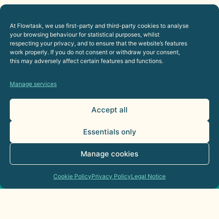
12. Applicable Law and
At Flowtask, we use first-party and third-party cookies to analyse
your browsing behaviour for statistical purposes, whilst
Jurisdiction
respecting your privacy, and to ensure that the website’s features
work properly. If you do not consent or withdraw your consent,
this may adversely affect certain features and functions.
The relationship between Flowtask and the USER
shall be governed by current Spanish law and any
Manage services
dispute shall be submitted to the Courts and
Tribunals of the city of Santa Cruz de Tenerife.
Accept all
Essentials only
Manage cookies
Cookie Policy
Privacy Policy
Legal Notice