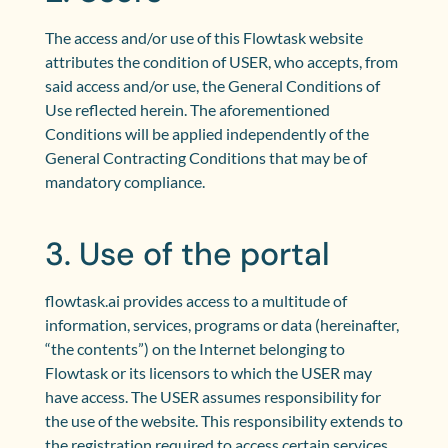
The access and/or use of this Flowtask website
attributes the condition of USER, who accepts, from
said access and/or use, the General Conditions of
Use reflected herein. The aforementioned
Conditions will be applied independently of the
General Contracting Conditions that may be of
mandatory compliance.
3. Use of the portal
flowtask.ai provides access to a multitude of
information, services, programs or data (hereinafter,
“the contents”) on the Internet belonging to
Flowtask or its licensors to which the USER may
have access. The USER assumes responsibility for
the use of the website. This responsibility extends to
the registration required to access certain services