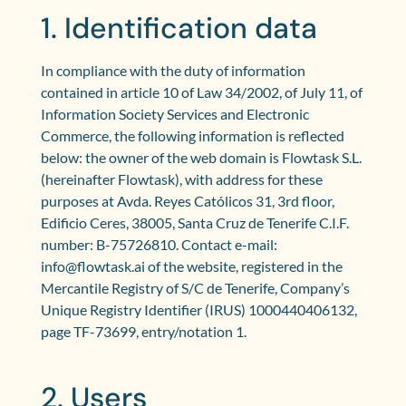
1. Identification data
In compliance with the duty of information
contained in article 10 of Law 34/2002, of July 11, of
Information Society Services and Electronic
Commerce, the following information is reflected
below: the owner of the web domain is Flowtask S.L.
(hereinafter Flowtask), with address for these
purposes at Avda. Reyes Católicos 31, 3rd floor,
Edificio Ceres, 38005, Santa Cruz de Tenerife C.I.F.
number: B-75726810. Contact e-mail:
info@flowtask.ai of the website, registered in the
Mercantile Registry of S/C de Tenerife, Company’s
Unique Registry Identifier (IRUS) 1000440406132,
page TF-73699, entry/notation 1.
2. Users