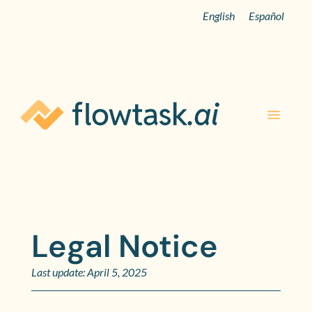
English
Español
Legal Notice
Last update: April 5, 2025