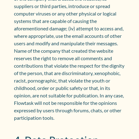
suppliers or third parties, introduce or spread
computer viruses or any other physical or logical
systems that are capable of causing the
aforementioned damage; (iv) attempt to access and,
where appropriate, use the email accounts of other
users and modify and manipulate their messages.
Name of the company that created the website
reserves the right to remove all comments and
contributions that violate the respect for the dignity
of the person, that are discriminatory, xenophobic,
racist, pornographic, that violate the youth or
childhood, order or public safety or that, in its
opinion, are not suitable for publication. In any case,
Flowtask will not be responsible for the opinions
expressed by users through forums, chats, or other
participation tools.