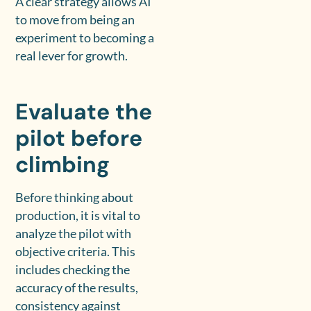
A clear strategy allows AI
to move from being an
experiment to becoming a
real lever for growth.
Evaluate the
pilot before
climbing
Before thinking about
production, it is vital to
analyze the pilot with
objective criteria. This
includes checking the
accuracy of the results,
consistency against