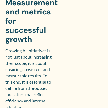
Measurement
and metrics
for
successful
growth
Growing AI initiatives is
not just about increasing
their scope; it is about
ensuring consistent and
measurable results. To
this end, it is essential to
define from the outset
indicators that reflect
efficiency and internal
adoption: