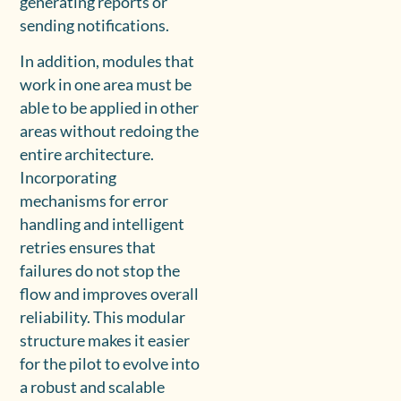
generating reports or
sending notifications.
In addition, modules that
work in one area must be
able to be applied in other
areas without redoing the
entire architecture.
Incorporating
mechanisms for error
handling and intelligent
retries ensures that
failures do not stop the
flow and improves overall
reliability. This modular
structure makes it easier
for the pilot to evolve into
a robust and scalable