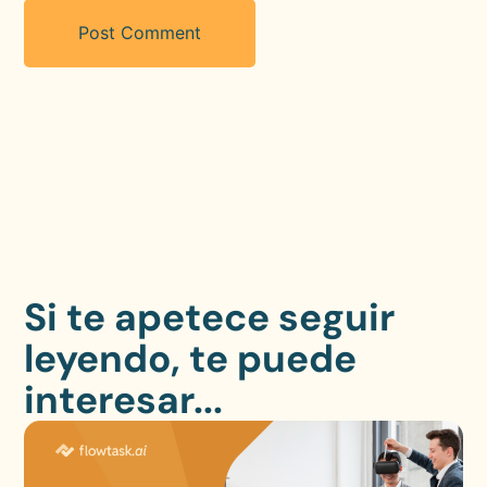
Si te apetece seguir
leyendo, te puede
interesar...