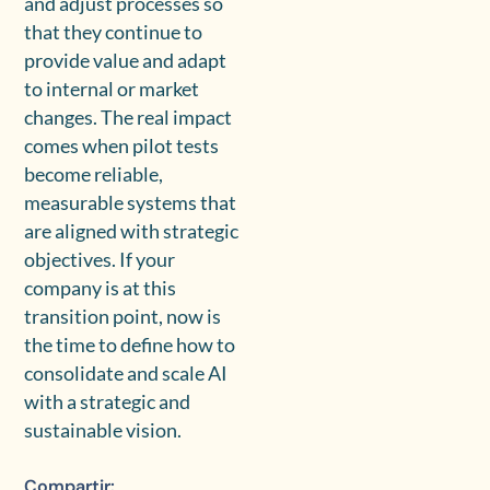
and adjust processes so
that they continue to
provide value and adapt
to internal or market
changes. The real impact
comes when pilot tests
become reliable,
measurable systems that
are aligned with strategic
objectives. If your
company is at this
transition point, now is
the time to define how to
consolidate and scale AI
with a strategic and
sustainable vision.
Compartir: