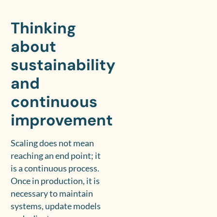
Thinking
about
sustainability
and
continuous
improvement
Scaling does not mean
reaching an end point; it
is a continuous process.
Once in production, it is
necessary to maintain
systems, update models