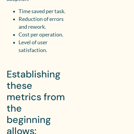
Time saved per task.
Reduction of errors
and rework.
Cost per operation.
Level of user
satisfaction.
Establishing
these
metrics from
the
beginning
allows: