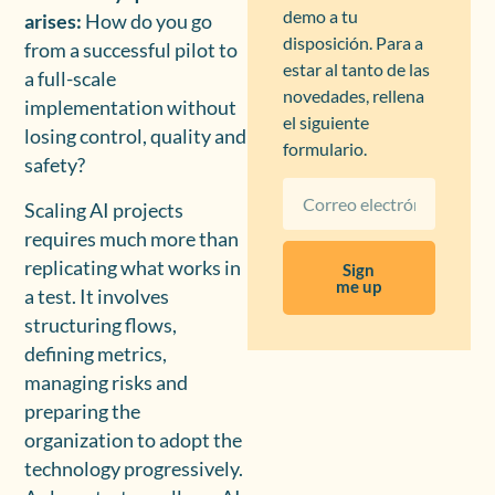
demo a tu
arises:
How do you go
disposición. Para a
from a successful pilot to
estar al tanto de las
a full-scale
novedades, rellena
implementation without
el siguiente
losing control, quality and
formulario.
safety?
Scaling AI projects
requires much more than
replicating what works in
Sign
me up
a test. It involves
structuring flows,
defining metrics,
managing risks and
preparing the
organization to adopt the
technology progressively.