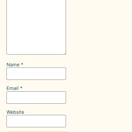
Name
*
Email
*
Website