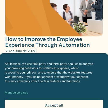
How to Improve the Employee
Experience Through Automation
23 de July de 2026
Human Resources
At Flowtask, we use first-party and third-party cookies to analyse
your browsing behaviour for statistical purposes, whilst
respecting your privacy, and to ensure that the website’s features
work properly. If you do not consent or withdraw your consent,
this may adversely affect certain features and functions.
Manage services
Accept all