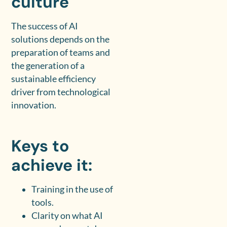
culture
The success of AI
solutions depends on the
preparation of teams and
the generation of a
sustainable efficiency
driver from technological
innovation.
Keys to
achieve it:
Training in the use of
tools.
Clarity on what AI