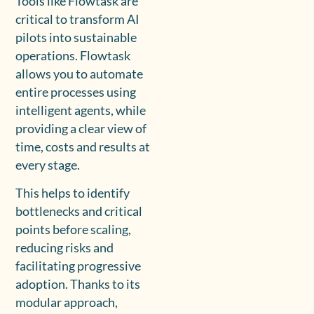
Tools like Flowtask are
critical to transform AI
pilots into sustainable
operations. Flowtask
allows you to automate
entire processes using
intelligent agents, while
providing a clear view of
time, costs and results at
every stage.
This helps to identify
bottlenecks and critical
points before scaling,
reducing risks and
facilitating progressive
adoption. Thanks to its
modular approach,