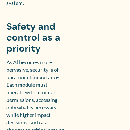
system.
Safety and
control as a
priority
As AI becomes more
pervasive, security is of
paramount importance.
Each module must
operate with minimal
permissions, accessing
only what is necessary,
while higher impact
decisions, such as