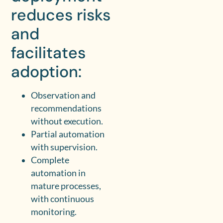
reduces risks
and
facilitates
adoption:
Observation and
recommendations
without execution.
Partial automation
with supervision.
Complete
automation in
mature processes,
with continuous
monitoring.