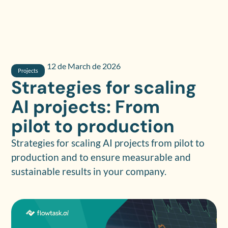
12 de March de 2026
Projects
Strategies for scaling
AI projects: From
pilot to production
Strategies for scaling AI projects from pilot to
production and to ensure measurable and
sustainable results in your company.