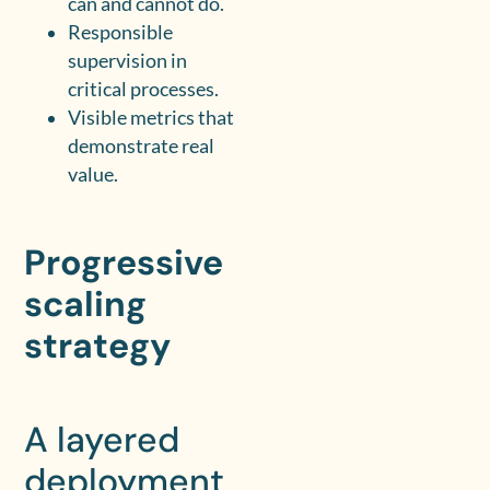
can and cannot do.
Responsible
supervision in
critical processes.
Visible metrics that
demonstrate real
value.
Progressive
scaling
strategy
A layered
deployment