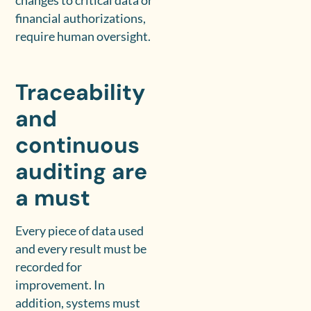
changes to critical data or
financial authorizations,
require human oversight.
Traceability
and
continuous
auditing are
a must
Every piece of data used
and every result must be
recorded for
improvement. In
addition, systems must