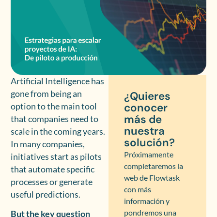
Artificial Intelligence has
gone from being an
¿Quieres
conocer
option to the main tool
más de
that companies need to
nuestra
scale in the coming years.
solución?
In many companies,
Próximamente
initiatives start as pilots
completaremos la
that automate specific
web de Flowtask
processes or generate
con más
useful predictions.
información y
pondremos una
But the key question