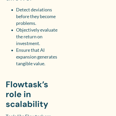
Detect deviations
before they become
problems.
Objectively evaluate
the return on
investment.
Ensure that AI
expansion generates
tangible value.
Flowtask’s
role in
scalability