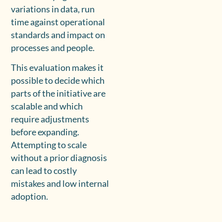
variations in data, run
time against operational
standards and impact on
processes and people.
This evaluation makes it
possible to decide which
parts of the initiative are
scalable and which
require adjustments
before expanding.
Attempting to scale
without a prior diagnosis
can lead to costly
mistakes and low internal
adoption.