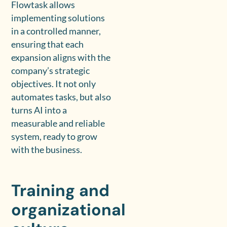
Flowtask allows
implementing solutions
in a controlled manner,
ensuring that each
expansion aligns with the
company’s strategic
objectives. It not only
automates tasks, but also
turns AI into a
measurable and reliable
system, ready to grow
with the business.
Training and
organizational