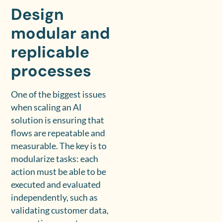
Design
modular and
replicable
processes
One of the biggest issues
when scaling an AI
solution is ensuring that
flows are repeatable and
measurable. The key is to
modularize tasks: each
action must be able to be
executed and evaluated
independently, such as
validating customer data,