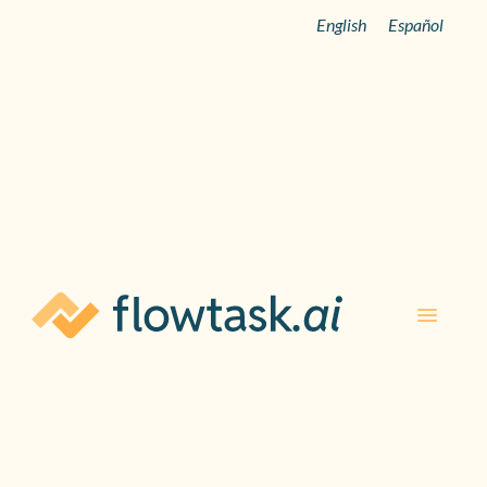
English
Español