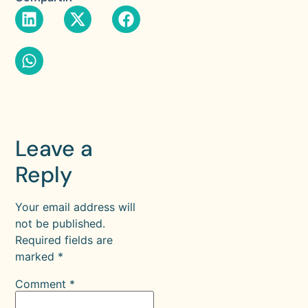
Leave a
Reply
Your email address will
not be published.
Required fields are
marked
*
Comment
*