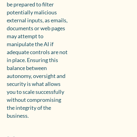
be prepared to filter
potentially malicious
external inputs, as emails,
documents or web pages
may attempt to
manipulate the AI if
adequate controls are not
in place. Ensuring this
balance between
autonomy, oversight and
security is what allows
you to scale successfully
without compromising
the integrity of the
business.