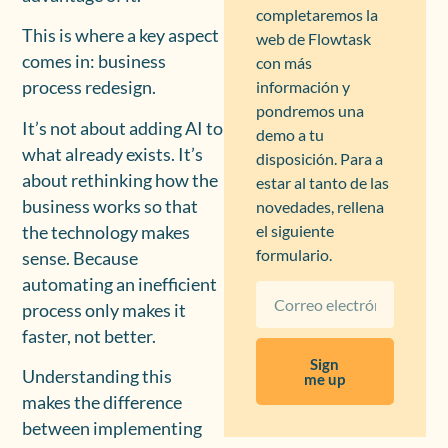
completaremos la
This is where a key aspect
web de Flowtask
comes in: business
con más
información y
process redesign.
pondremos una
It’s not about adding AI to
demo a tu
what already exists. It’s
disposición. Para a
about rethinking how the
estar al tanto de las
business works so that
novedades, rellena
el siguiente
the technology makes
formulario.
sense. Because
automating an inefficient
process only makes it
faster, not better.
Sign
Understanding this
me up
makes the difference
between implementing