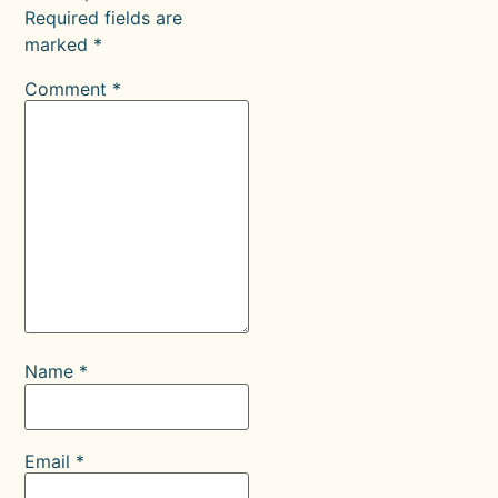
Required fields are
marked
*
Comment
*
Name
*
Email
*