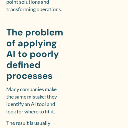
point solutions and
transforming operations.
The problem
of applying
AI to poorly
defined
processes
Many companies make
the same mistake: they
identify an AI tool and
look for where to fit it.
The result is usually