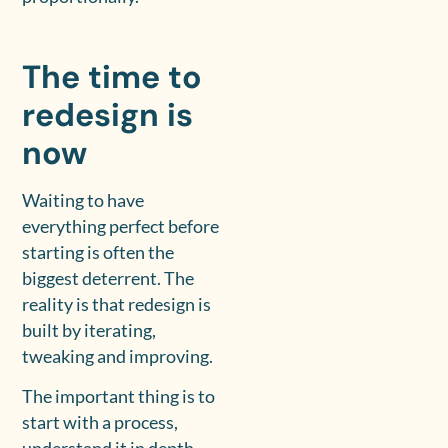
The time to
redesign is
now
Waiting to have
everything perfect before
starting is often the
biggest deterrent. The
reality is that redesign is
built by iterating,
tweaking and improving.
The important thing is to
start with a process,