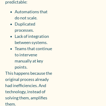
predictable:
Automations that
do not scale.
Duplicated
processes.
Lack of integration
between systems.
Teams that continue
to intervene
manually at key
points.
This happens because the
original process already
had inefficiencies. And
technology, instead of
solving them, amplifies
them.