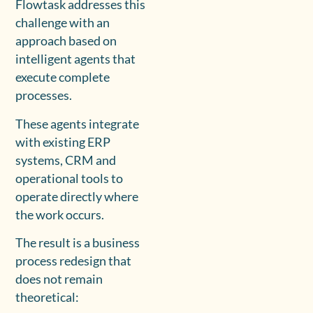
Flowtask addresses this
challenge with an
approach based on
intelligent agents that
execute complete
processes.
These agents integrate
with existing ERP
systems, CRM and
operational tools to
operate directly where
the work occurs.
The result is a business
process redesign that
does not remain
theoretical: