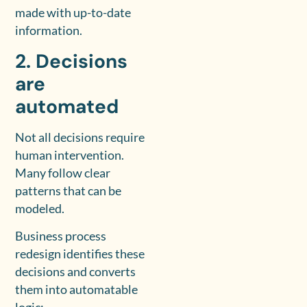
made with up-to-date
information.
2. Decisions
are
automated
Not all decisions require
human intervention.
Many follow clear
patterns that can be
modeled.
Business process
redesign identifies these
decisions and converts
them into automatable