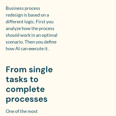
Business process
redesign is based on a
different logic. First you
analyze how the process
should work in an optimal
scenario. Then you define
how AI can execute it.
From single
tasks to
complete
processes
One of the most