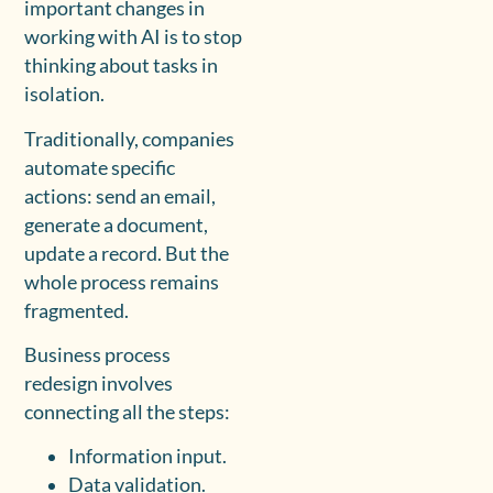
important changes in
working with AI is to stop
thinking about tasks in
isolation.
Traditionally, companies
automate specific
actions: send an email,
generate a document,
update a record. But the
whole process remains
fragmented.
Business process
redesign involves
connecting all the steps:
Information input.
Data validation.