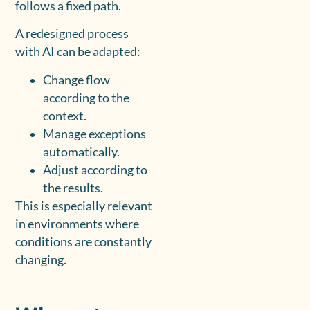
follows a fixed path.
A redesigned process
with AI can be adapted:
Change flow
according to the
context.
Manage exceptions
automatically.
Adjust according to
the results.
This is especially relevant
in environments where
conditions are constantly
changing.