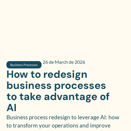
26 de March de 2026
Business Processes
How to redesign
business processes
to take advantage of
AI
Business process redesign to leverage AI: how
to transform your operations and improve