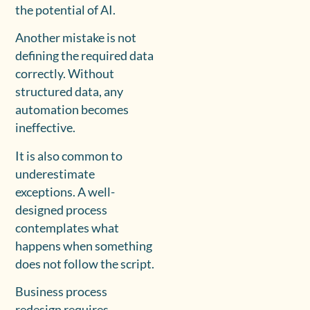
the potential of AI.
Another mistake is not
defining the required data
correctly. Without
structured data, any
automation becomes
ineffective.
It is also common to
underestimate
exceptions. A well-
designed process
contemplates what
happens when something
does not follow the script.
Business process
redesign requires