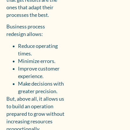
ones that adapt their
processes the best.
Business process
redesign allows:
Reduce operating
times.
Minimize errors.
Improve customer
experience.
Make decisions with
greater precision.
But, above all, it allows us
to build an operation
prepared to grow without
increasing resources
proportionally.