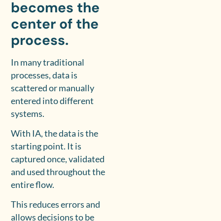
becomes the
center of the
process.
In many traditional
processes, data is
scattered or manually
entered into different
systems.
With IA, the data is the
starting point. It is
captured once, validated
and used throughout the
entire flow.
This reduces errors and
allows decisions to be