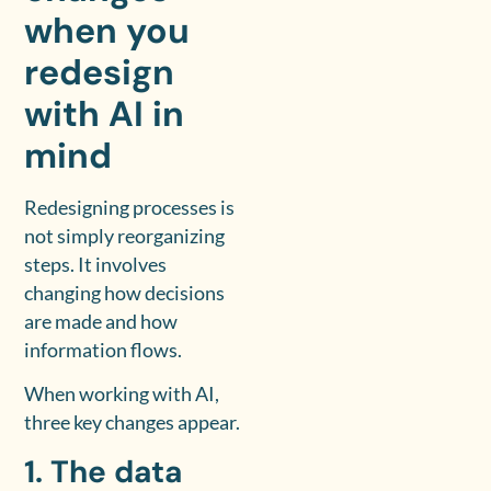
when you
redesign
with AI in
mind
Redesigning processes is
not simply reorganizing
steps. It involves
changing how decisions
are made and how
information flows.
When working with AI,
three key changes appear.
1. The data