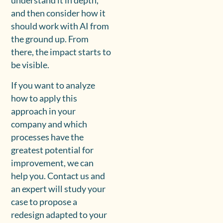
understand it in depth,
and then consider how it
should work with AI from
the ground up. From
there, the impact starts to
be visible.
If you want to analyze
how to apply this
approach in your
company and which
processes have the
greatest potential for
improvement, we can
help you. Contact us and
an expert will study your
case to propose a
redesign adapted to your