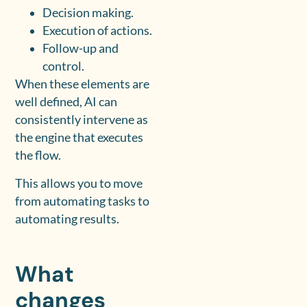
Decision making.
Execution of actions.
Follow-up and
control.
When these elements are
well defined, AI can
consistently intervene as
the engine that executes
the flow.
This allows you to move
from automating tasks to
automating results.
What
changes