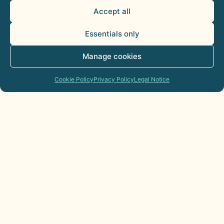
Accept all
Essentials only
Manage cookies
Cookie Policy
Privacy Policy
Legal Notice
AI Agents for Sales Departments:
Practical Applications
21 de July de 2026
Commercial