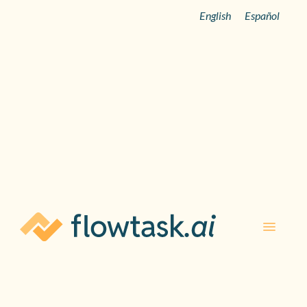
English
Español