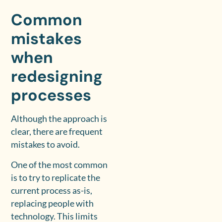
Common
mistakes
when
redesigning
processes
Although the approach is
clear, there are frequent
mistakes to avoid.
One of the most common
is to try to replicate the
current process as-is,
replacing people with
technology. This limits