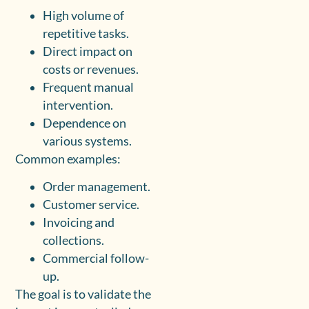
High volume of
repetitive tasks.
Direct impact on
costs or revenues.
Frequent manual
intervention.
Dependence on
various systems.
Common examples:
Order management.
Customer service.
Invoicing and
collections.
Commercial follow-
up.
The goal is to validate the