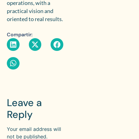
operations, with a
practical vision and
oriented to real results.
Compartir:
Leave a
Reply
Your email address will
not be published.