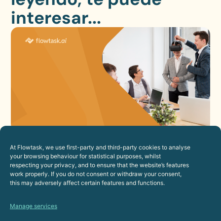
interesar...
How to Improve the Employee
Experience Through Automation
At Flowtask, we use first-party and third-party cookies to analyse
your browsing behaviour for statistical purposes, whilst
23 de July de 2026
respecting your privacy, and to ensure that the website’s features
work properly. If you do not consent or withdraw your consent,
Human Resources
this may adversely affect certain features and functions.
Manage services