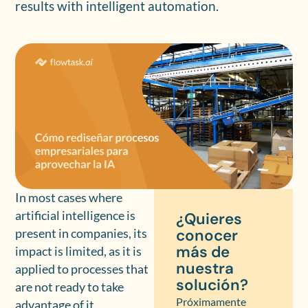
results with intelligent automation.
In most cases where
artificial intelligence is
¿Quieres
conocer
present in companies, its
más de
impact is limited, as it is
nuestra
applied to processes that
solución?
are not ready to take
Próximamente
advantage of it.