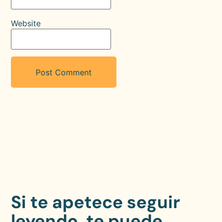
Website
Si te apetece seguir
leyendo, te puede