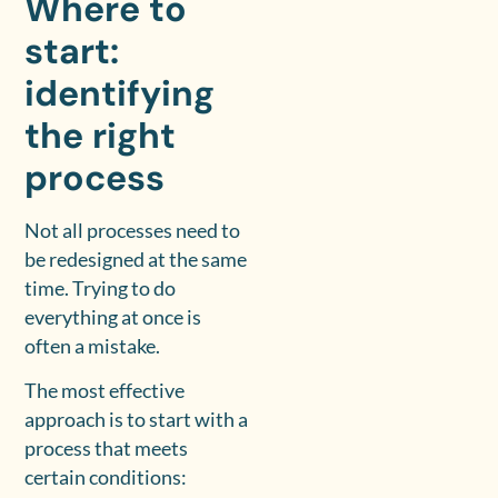
Where to
start:
identifying
the right
process
Not all processes need to
be redesigned at the same
time. Trying to do
everything at once is
often a mistake.
The most effective
approach is to start with a
process that meets
certain conditions: