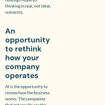
thinking in real, not ideal,
scenarios.
An
opportunity
to rethink
how your
company
operates
AI is the opportunity to
review how the business
works. The companies
that get results are the