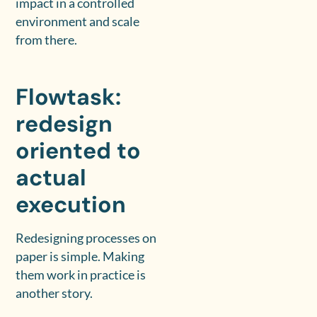
impact in a controlled
environment and scale
from there.
Flowtask:
redesign
oriented to
actual
execution
Redesigning processes on
paper is simple. Making
them work in practice is
another story.