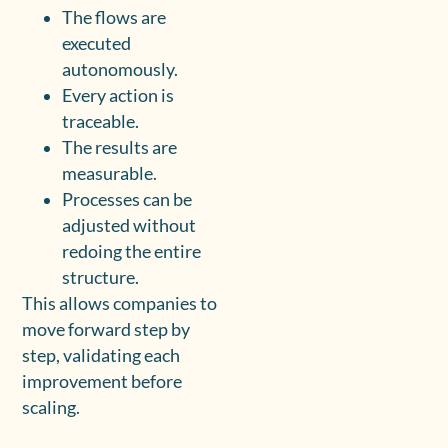
The flows are
executed
autonomously.
Every action is
traceable.
The results are
measurable.
Processes can be
adjusted without
redoing the entire
structure.
This allows companies to
move forward step by
step, validating each
improvement before
scaling.