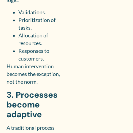
logic:
Validations.
Prioritization of
tasks.
Allocation of
resources.
Responses to
customers.
Human intervention
becomes the exception,
not the norm.
3. Processes
become
adaptive
A traditional process