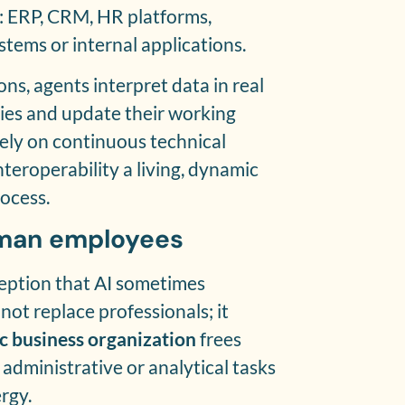
: ERP, CRM, HR platforms,
ystems or internal applications.
ons, agents interpret data in real
cies and update their working
ely on continuous technical
teroperability a living, dynamic
ocess.
uman employees
ception that AI sometimes
not replace professionals; it
c business organization
frees
administrative or analytical tasks
rgy.