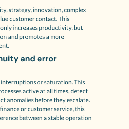
ty, strategy, innovation, complex
lue customer contact. This
 only increases productivity, but
tion and promotes a more
ent.
nuity and error
interruptions or saturation. This
ocesses active at all times, detect
ect anomalies before they escalate.
, finance or customer service, this
fference between a stable operation