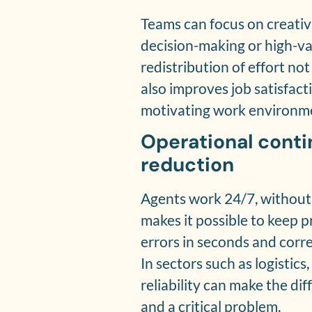
Teams can focus on creativi
decision-making or high-va
redistribution of effort not
also improves job satisfac
motivating work environm
Operational conti
reduction
Agents work 24/7, without 
makes it possible to keep pr
errors in seconds and corr
In sectors such as logistics
reliability can make the di
and a critical problem.