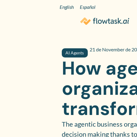
English
Español
21 de November de 2
AI Agents
How age
organiza
transfo
The agentic business orga
decision making thanks to