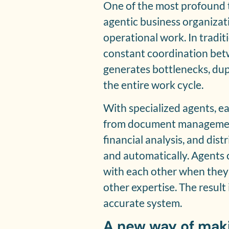
One of the most profound 
agentic business organizati
operational work. In tradi
constant coordination be
generates bottlenecks, dup
the entire work cycle.
With specialized agents, ea
from document management
financial analysis, and dis
and automatically. Agents 
with each other when they 
other expertise. The result
accurate system.
A new way of mak