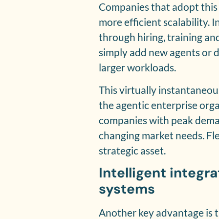
Companies that adopt this
more efficient scalability.
through hiring, training a
simply add new agents or d
larger workloads.
This virtually instantaneou
the agentic enterprise orga
companies with peak deman
changing market needs. Fle
strategic asset.
Intelligent integr
systems
Another key advantage is th