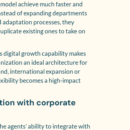
 model achieve much faster and
 Instead of expanding departments
nd adaptation processes, they
uplicate existing ones to take on
s digital growth capability makes
nization an ideal architecture for
d, international expansion or
xibility becomes a high-impact
ation with corporate
e agents’ ability to integrate with