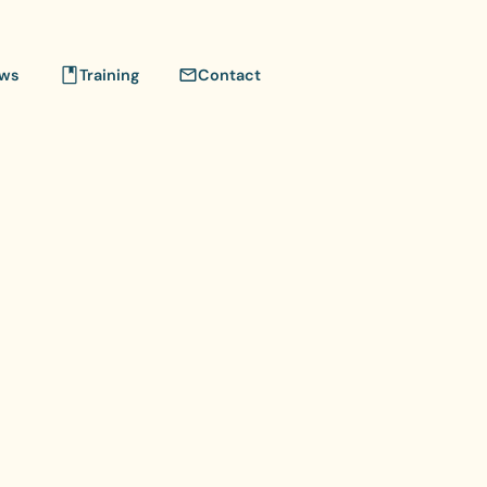
ws
Training
Contact