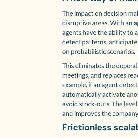
The impact on decision mak
disruptive areas. With an
a
agents have the ability to a
detect patterns, anticipat
on probabilistic scenarios.
This eliminates the depen
meetings, and replaces reac
example, if an agent detects
automatically activate ano
avoid stock-outs. The leve
and improves the company’s
Frictionless scalab