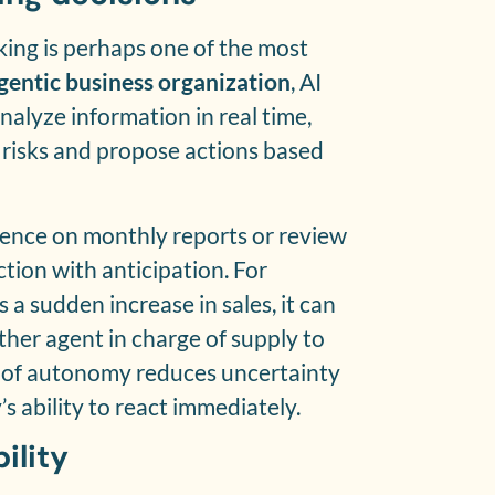
ing is perhaps one of the most
gentic business organization
, AI
nalyze information in real time,
e risks and propose actions based
dence on monthly reports or review
tion with anticipation. For
 a sudden increase in sales, it can
ther agent in charge of supply to
l of autonomy reduces uncertainty
 ability to react immediately.
ility