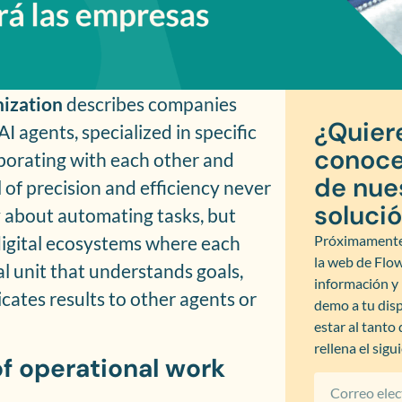
nization
describes companies
¿Quier
agents, specialized in specific
conoce
aborating with each other and
de nue
l of precision and efficiency never
soluci
ly about automating tasks, but
 digital ecosystems where each
Próximamente
la web de Flo
l unit that understands goals,
información 
ates results to other agents or
demo a tu disp
estar al tanto
rellena el sigu
of operational work