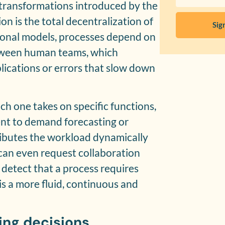
transformations introduced by the
on is the total decentralization of
Sig
tional models, processes depend on
tween human teams, which
lications or errors that slow down
ch one takes on specific functions,
 to demand forecasting or
tributes the workload dynamically
can even request collaboration
detect that a process requires
 is a more fluid, continuous and
ing decisions