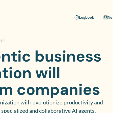
Logbook
Ne
025
ntic business
tion will
rm companies
nization will revolutionize productivity and
 specialized and collaborative AI agents.