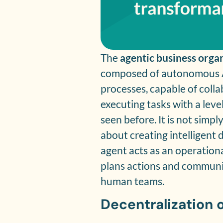
The
agentic business orga
composed of autonomous AI 
processes, capable of coll
executing tasks with a leve
seen before. It is not simp
about creating intelligent
agent acts as an operationa
plans actions and communic
human teams.
Decentralization 