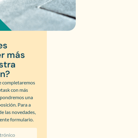
es
r más
stra
ón?
 completaremos
wtask con más
y pondremos una
osición. Para a
 de las novedades,
iente formulario.