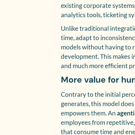
existing corporate systems
analytics tools, ticketing s
Unlike traditional integrati
time, adapt to inconsisten
models without having to r
development. This makes in
and much more efficient pr
More value for h
Contrary to the initial per
generates, this model does 
empowers them. An
agenti
employees from repetitive, 
that consume time and ene