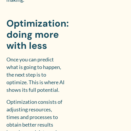
Optimization:
doing more
with less
Once you can predict
what is going to happen,
the next step is to
optimize. This is where AI
shows its full potential.
Optimization consists of
adjusting resources,
times and processes to
obtain better results