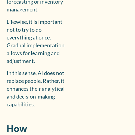
forecasting or inventory
management.
Likewise, it is important
not to try to do
everything at once.
Gradual implementation
allows for learning and
adjustment.
In this sense, AI does not
replace people. Rather, it
enhances their analytical
and decision-making
capabilities.
How