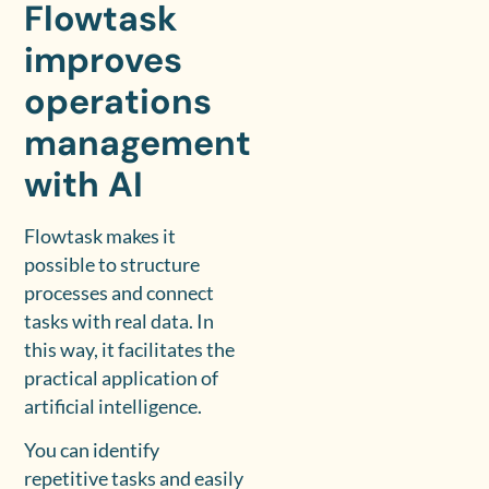
Flowtask
improves
operations
management
with AI
Flowtask makes it
possible to structure
processes and connect
tasks with real data. In
this way, it facilitates the
practical application of
artificial intelligence.
You can identify
repetitive tasks and easily