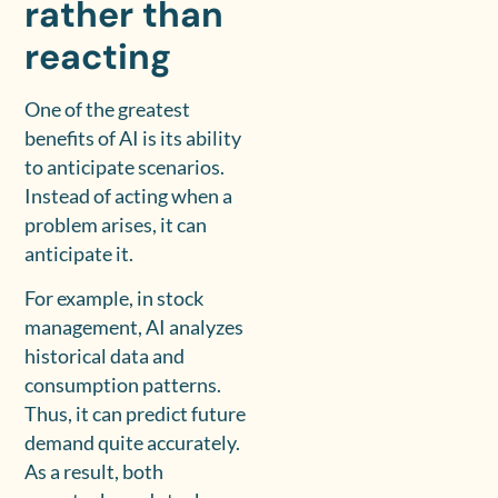
rather than
reacting
One of the greatest
benefits of AI is its ability
to anticipate scenarios.
Instead of acting when a
problem arises, it can
anticipate it.
For example, in stock
management, AI analyzes
historical data and
consumption patterns.
Thus, it can predict future
demand quite accurately.
As a result, both