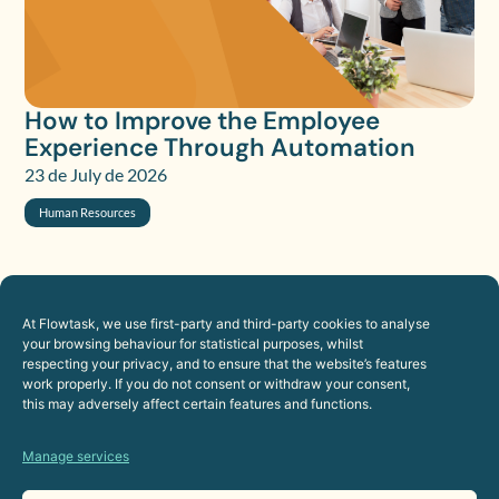
How to Improve the Employee
Experience Through Automation
23 de July de 2026
Human Resources
At Flowtask, we use first-party and third-party cookies to analyse
your browsing behaviour for statistical purposes, whilst
respecting your privacy, and to ensure that the website’s features
work properly. If you do not consent or withdraw your consent,
this may adversely affect certain features and functions.
Manage services