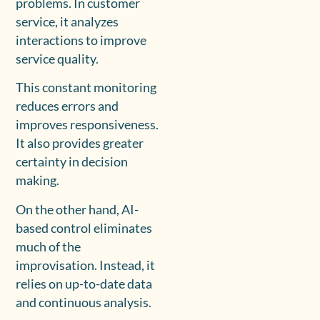
problems. In customer
service, it analyzes
interactions to improve
service quality.
This constant monitoring
reduces errors and
improves responsiveness.
It also provides greater
certainty in decision
making.
On the other hand, AI-
based control eliminates
much of the
improvisation. Instead, it
relies on up-to-date data
and continuous analysis.