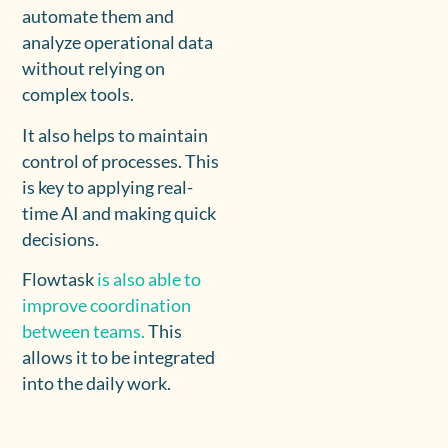
automate them and
analyze operational data
without relying on
complex tools.
It also helps to maintain
control of processes. This
is key to applying real-
time AI and making quick
decisions.
Flowtask
is also able to
improve coordination
between teams.
This
allows it to be integrated
into the daily work.