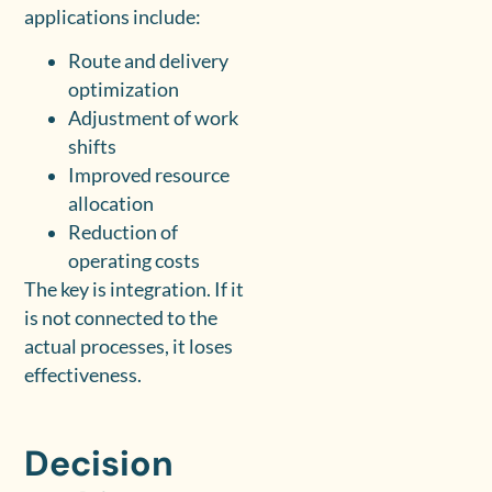
applications include:
Route and delivery
optimization
Adjustment of work
shifts
Improved resource
allocation
Reduction of
operating costs
The key is integration. If it
is not connected to the
actual processes, it loses
effectiveness.
Decision