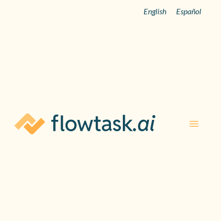
English
Español