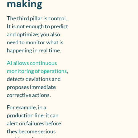
making
The third pillar is control.
It is not enough to predict
and optimize; you also
need to monitor what is
happening in real time.
AI allows continuous
monitoring of operations
,
detects deviations and
proposes immediate
corrective actions.
For example, in a
production line, it can
alert on failures before
they become serious