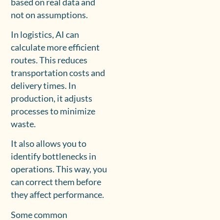
based on real data and
not on assumptions.
In logistics, AI can
calculate more efficient
routes. This reduces
transportation costs and
delivery times. In
production, it adjusts
processes to minimize
waste.
It also allows you to
identify bottlenecks in
operations. This way, you
can correct them before
they affect performance.
Some common