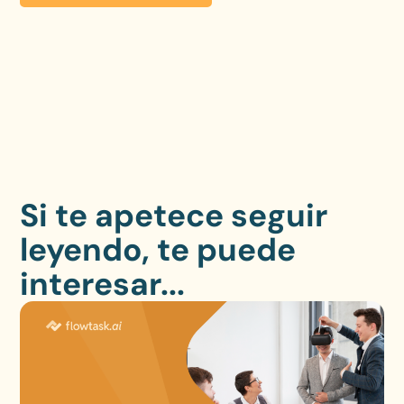
Si te apetece seguir
leyendo, te puede
interesar...