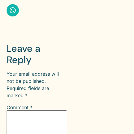
Leave a
Reply
Your email address will
not be published.
Required fields are
marked
*
Comment
*