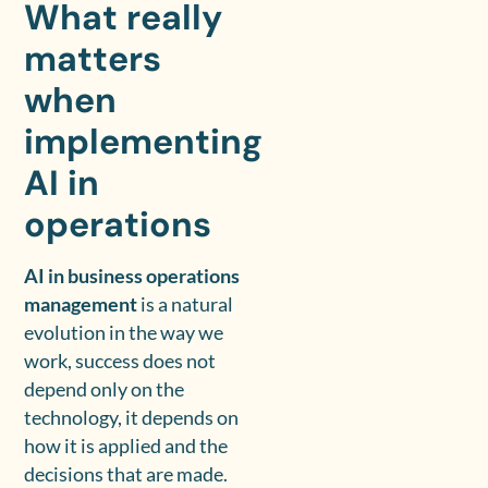
What really
matters
when
implementing
AI in
operations
AI in business operations
management
is a natural
evolution in the way we
work, success does not
depend only on the
technology, it depends on
how it is applied and the
decisions that are made.