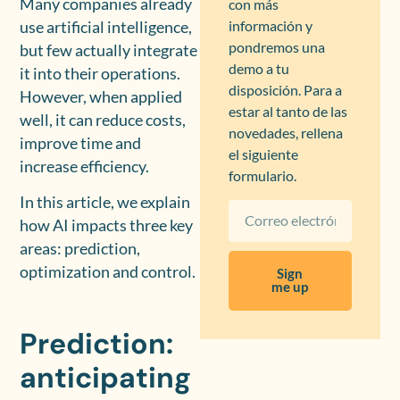
Many companies already
con más
información y
use artificial intelligence,
pondremos una
but few actually integrate
demo a tu
it into their operations.
disposición. Para a
However, when applied
estar al tanto de las
well, it can reduce costs,
novedades, rellena
improve time and
el siguiente
increase efficiency.
formulario.
In this article, we explain
how AI impacts three key
areas: prediction,
optimization and control.
Sign
me up
Prediction:
anticipating