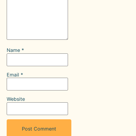
Name
*
Email
*
Website