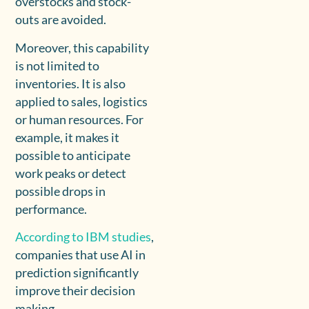
overstocks and stock-
outs are avoided.
Moreover, this capability
is not limited to
inventories. It is also
applied to sales, logistics
or human resources. For
example, it makes it
possible to anticipate
work peaks or detect
possible drops in
performance.
According to IBM studies
,
companies that use AI in
prediction significantly
improve their decision
making.