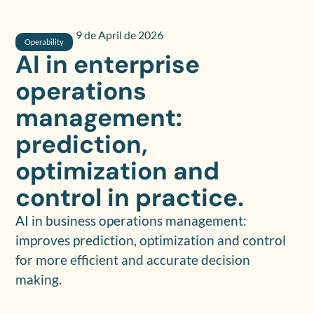
9 de April de 2026
Operability
AI in enterprise
operations
management:
prediction,
optimization and
control in practice.
AI in business operations management:
improves prediction, optimization and control
for more efficient and accurate decision
making.