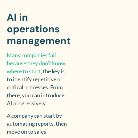
AI in
operations
management
Many companies fail
because they don’t know
where to start
, the key is
to identify repetitive or
critical processes. From
there, you can introduce
AI progressively.
A company can start by
automating reports, then
move on to sales