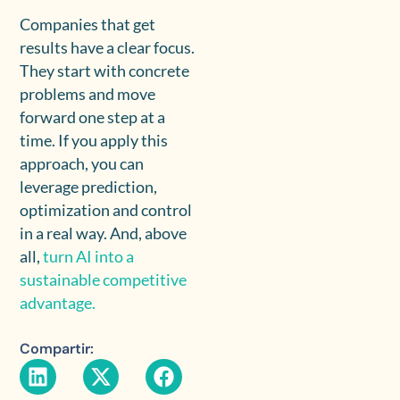
Companies that get
results have a clear focus.
They start with concrete
problems and move
forward one step at a
time. If you apply this
approach, you can
leverage prediction,
optimization and control
in a real way. And, above
all,
turn AI into a
sustainable competitive
advantage.
Compartir: