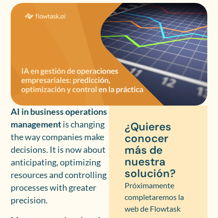
AI in business operations
management
is changing
¿Quieres
conocer
the way companies make
más de
decisions. It is now about
nuestra
anticipating, optimizing
solución?
resources and controlling
Próximamente
processes with greater
completaremos la
precision.
web de Flowtask