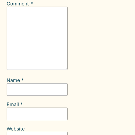
Comment
*
Name
*
Email
*
Website