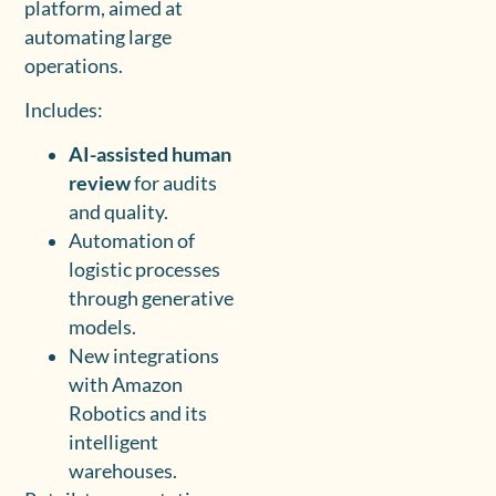
platform, aimed at
automating large
operations.
Includes:
AI-assisted human
review
for audits
and quality.
Automation of
logistic processes
through generative
models.
New integrations
with Amazon
Robotics and its
intelligent
warehouses.