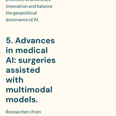
innovation and balance
the geopolitical
dominance of AI.
5. Advances
in medical
AI: surgeries
assisted
with
multimodal
models.
Researchers from