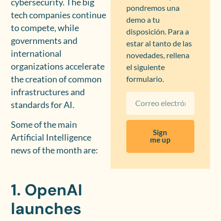
cybersecurity. The big
pondremos una
tech companies continue
demo a tu
to compete, while
disposición. Para a
governments and
estar al tanto de las
international
novedades, rellena
organizations accelerate
el siguiente
the creation of common
formulario.
infrastructures and
standards for AI.
Some of the main
Sign
Artificial Intelligence
me up
news of the month are:
1. OpenAI
launches