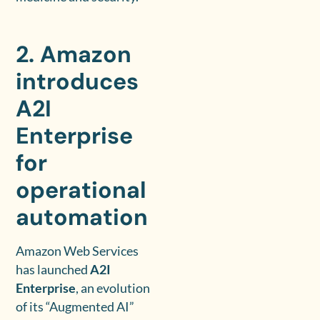
2. Amazon
introduces
A2I
Enterprise
for
operational
automation
Amazon Web Services
has launched
A2I
Enterprise
, an evolution
of its “Augmented AI”