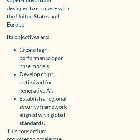
super-consortium
designed to compete with
the United States and
Europe.
Its objectives are:
Create high-
performance open
base models.
Develop chips
optimized for
generative AI.
Establish a regional
security framework
aligned with global
standards.
This consortium
promises to accelerate