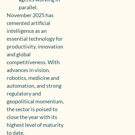
parallel.
November 2025 has
cemented artificial
intelligence as an
essential technology for
productivity, innovation
and global
competitiveness. With
advances in vision,
robotics, medicine and
automation, and strong
regulatory and
geopolitical momentum,
the sector is poised to
close the year with its
highest level of maturity
to date.