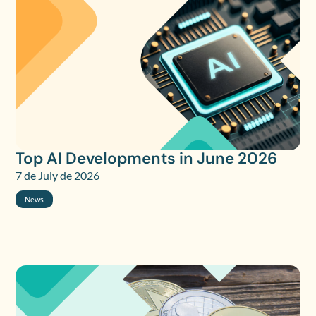
Top AI Developments in June 2026
7 de July de 2026
News