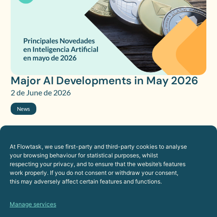
Major AI Developments in May 2026
2 de June de 2026
News
At Flowtask, we use first-party and third-party cookies to analyse
your browsing behaviour for statistical purposes, whilst
respecting your privacy, and to ensure that the website’s features
work properly. If you do not consent or withdraw your consent,
this may adversely affect certain features and functions.
Manage services