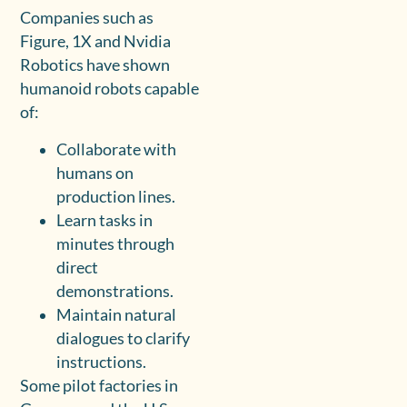
Companies such as
Figure, 1X and Nvidia
Robotics have shown
humanoid robots capable
of:
Collaborate with
humans on
production lines.
Learn tasks in
minutes through
direct
demonstrations.
Maintain natural
dialogues to clarify
instructions.
Some pilot factories in