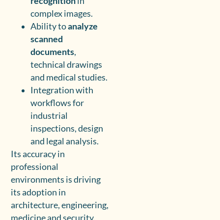
recognition
in
complex images.
Ability to
analyze
scanned
documents
,
technical drawings
and medical studies.
Integration with
workflows for
industrial
inspections, design
and legal analysis.
Its accuracy in
professional
environments is driving
its adoption in
architecture, engineering,
medicine and security.