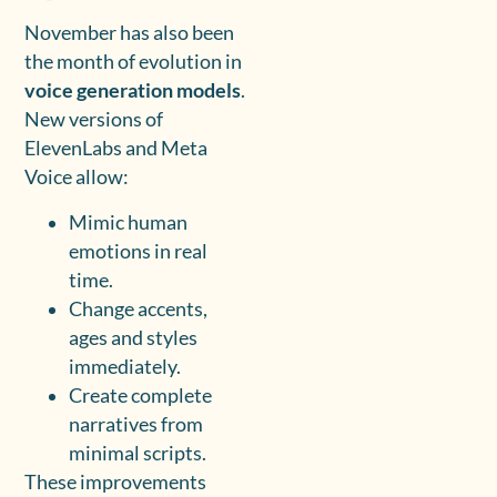
November has also been
the month of evolution in
voice generation models
.
New versions of
ElevenLabs and Meta
Voice allow:
Mimic human
emotions in real
time.
Change accents,
ages and styles
immediately.
Create complete
narratives from
minimal scripts.
These improvements