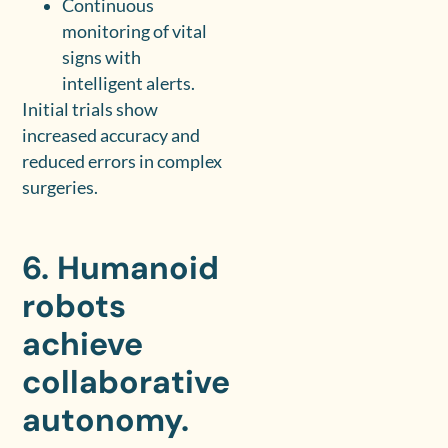
Continuous
monitoring of vital
signs with
intelligent alerts.
Initial trials show
increased accuracy and
reduced errors in complex
surgeries.
6. Humanoid
robots
achieve
collaborative
autonomy.