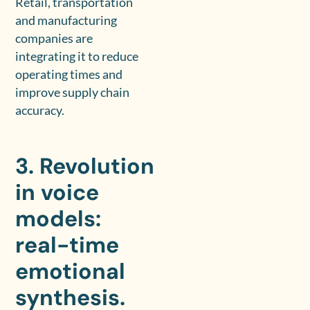
Retail, transportation
and manufacturing
companies are
integrating it to reduce
operating times and
improve supply chain
accuracy.
3. Revolution
in voice
models:
real-time
emotional
synthesis.