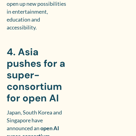
open up new possibilities
in entertainment,
education and
accessibility.
4. Asia
pushes for a
super-
consortium
for open AI
Japan, South Korea and
Singapore have
announced an
open AI