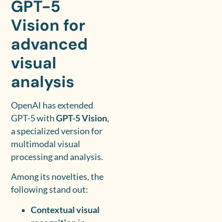
GPT-5
Vision for
advanced
visual
analysis
OpenAI has extended
GPT-5 with
GPT-5 Vision
,
a specialized version for
multimodal visual
processing and analysis.
Among its novelties, the
following stand out:
Contextual visual