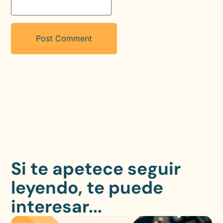
Si te apetece seguir
leyendo, te puede
interesar...