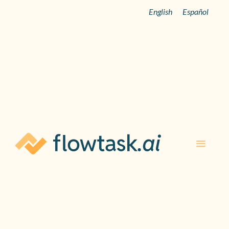
English
Español