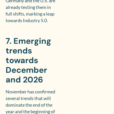
Germany and the U.S. are
already testing them in
full shifts, marking a leap
towards Industry 5.0.
7. Emerging
trends
towards
December
and 2026
November has confirmed
several trends that will
dominate the end of the
year and the beginning of