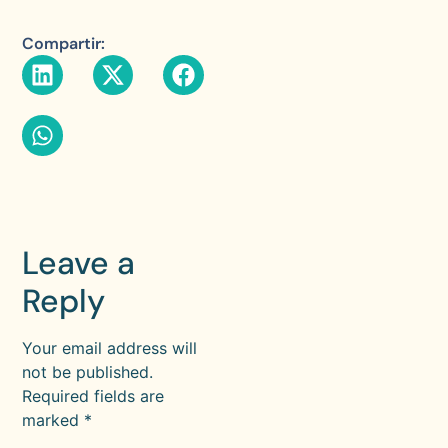
Compartir:
Leave a
Reply
Your email address will
not be published.
Required fields are
marked
*