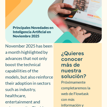
November 2025 has been
a month highlighted by
¿Quieres
conocer
advances that not only
más de
boost the technical
nuestra
capabilities of the
solución?
models, but also reinforce
Próximamente
their adoption in sectors
completaremos la
such as industry,
web de Flowtask
healthcare,
con más
entertainment and
información y