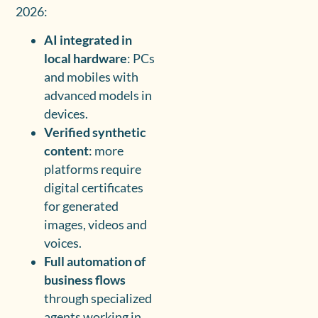
2026:
AI integrated in
local hardware
: PCs
and mobiles with
advanced models in
devices.
Verified synthetic
content
: more
platforms require
digital certificates
for generated
images, videos and
voices.
Full automation of
business flows
through specialized
agents working in