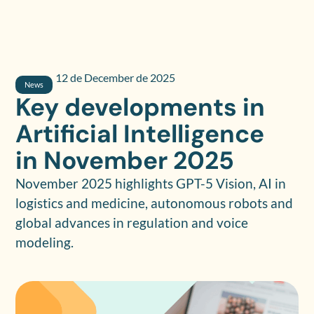
12 de December de 2025
News
Key developments in
Artificial Intelligence
in November 2025
November 2025 highlights GPT-5 Vision, AI in
logistics and medicine, autonomous robots and
global advances in regulation and voice
modeling.