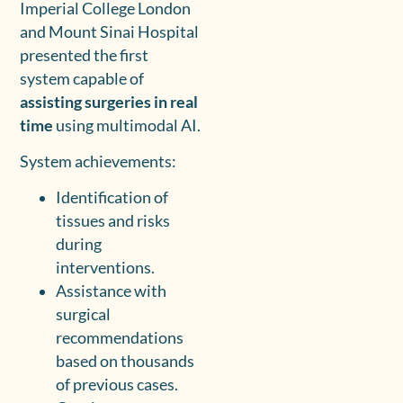
Imperial College London
and Mount Sinai Hospital
presented the first
system capable of
assisting surgeries in real
time
using multimodal AI.
System achievements:
Identification of
tissues and risks
during
interventions.
Assistance with
surgical
recommendations
based on thousands
of previous cases.