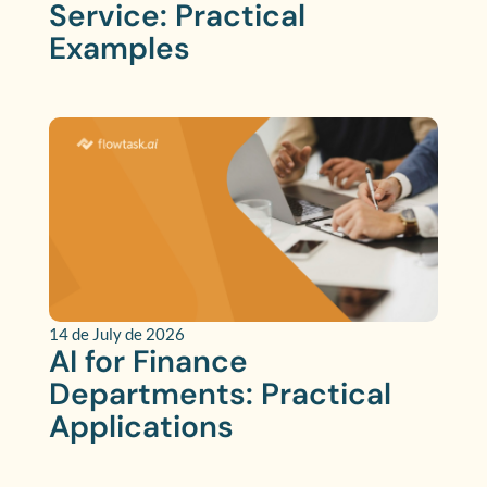
Service: Practical
Examples
14 de July de 2026
AI for Finance
Departments: Practical
Applications