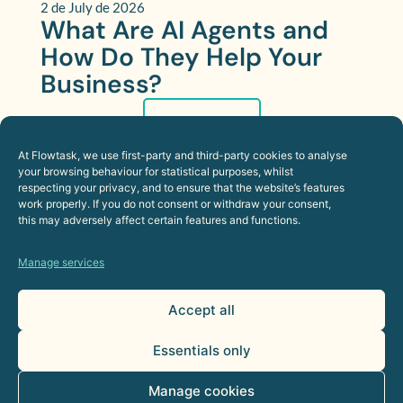
2 de July de 2026
What Are AI Agents and
How Do They Help Your
Business?
More
At Flowtask, we use first-party and third-party cookies to analyse
your browsing behaviour for statistical purposes, whilst
respecting your privacy, and to ensure that the website’s features
work properly. If you do not consent or withdraw your consent,
this may adversely affect certain features and functions.
Manage services
Accept all
Essentials only
Manage cookies