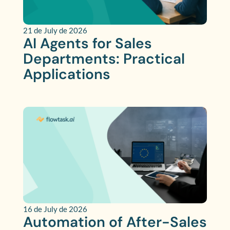
21 de July de 2026
AI Agents for Sales
Departments: Practical
Applications
16 de July de 2026
Automation of After-Sales