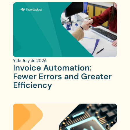
9 de July de 2026
Invoice Automation:
Fewer Errors and Greater
Efficiency