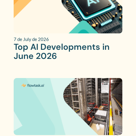
7 de July de 2026
Top AI Developments in
June 2026