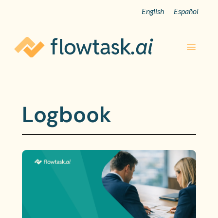
English
Español
Logbook