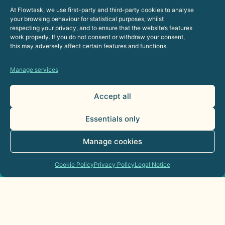
At Flowtask, we use first-party and third-party cookies to analyse
your browsing behaviour for statistical purposes, whilst
respecting your privacy, and to ensure that the website’s features
work properly. If you do not consent or withdraw your consent,
this may adversely affect certain features and functions.
Manage services
Accept all
Essentials only
Manage cookies
Cookie Policy
Privacy Policy
Legal Notice