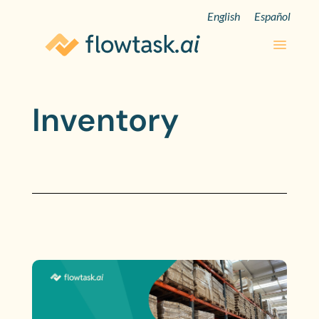
English
Español
Inventory