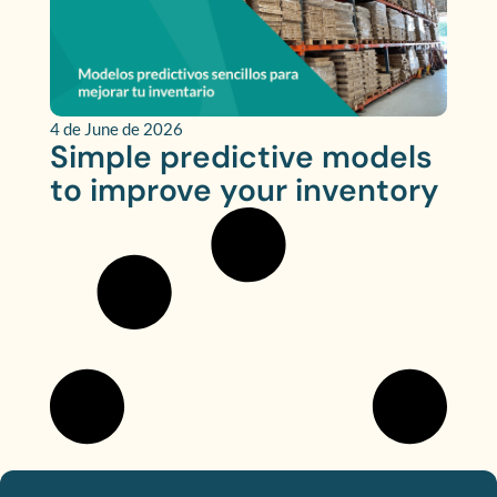
4 de June de 2026
Simple predictive models
to improve your inventory