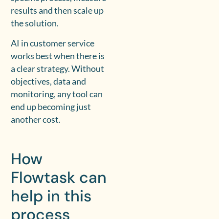
results and then scale up
the solution.
AI in customer service
works best when there is
a clear strategy. Without
objectives, data and
monitoring, any tool can
end up becoming just
another cost.
How
Flowtask can
help in this
process