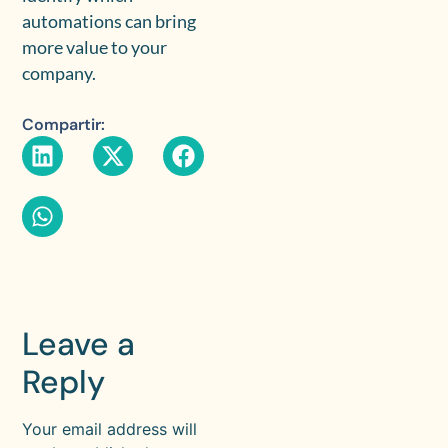
automations can bring
more value to your
company.
Compartir:
Leave a
Reply
Your email address will