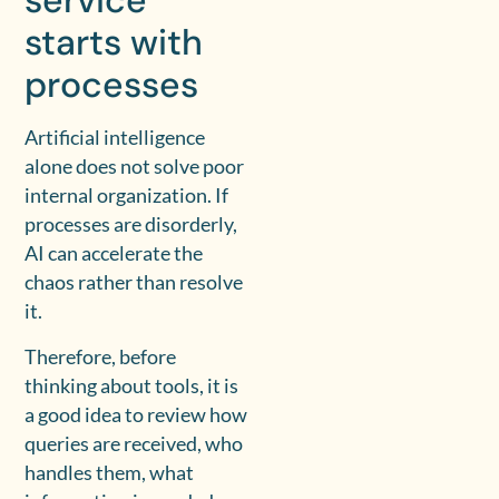
service
starts with
processes
Artificial intelligence
alone does not solve poor
internal organization. If
processes are disorderly,
AI can accelerate the
chaos rather than resolve
it.
Therefore, before
thinking about tools, it is
a good idea to review how
queries are received, who
handles them, what