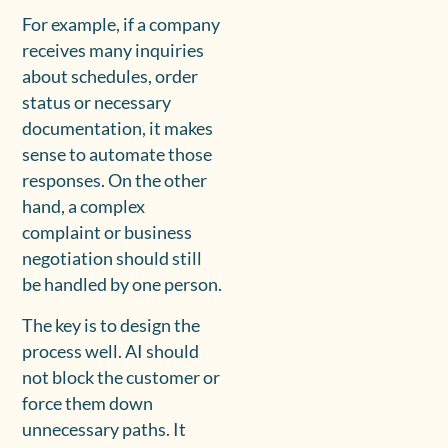
For example, if a company
receives many inquiries
about schedules, order
status or necessary
documentation, it makes
sense to automate those
responses. On the other
hand, a complex
complaint or business
negotiation should still
be handled by one person.
The key is to design the
process well. AI should
not block the customer or
force them down
unnecessary paths. It