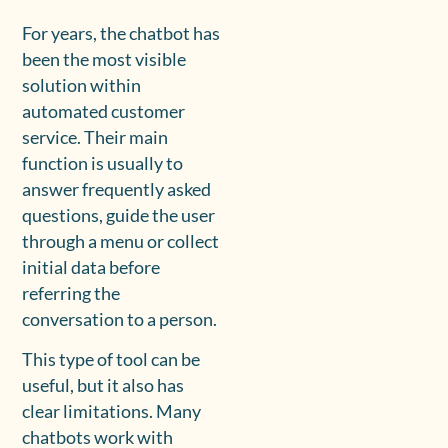
For years, the chatbot has
been the most visible
solution within
automated customer
service. Their main
function is usually to
answer frequently asked
questions, guide the user
through a menu or collect
initial data before
referring the
conversation to a person.
This type of tool can be
useful, but it also has
clear limitations. Many
chatbots work with