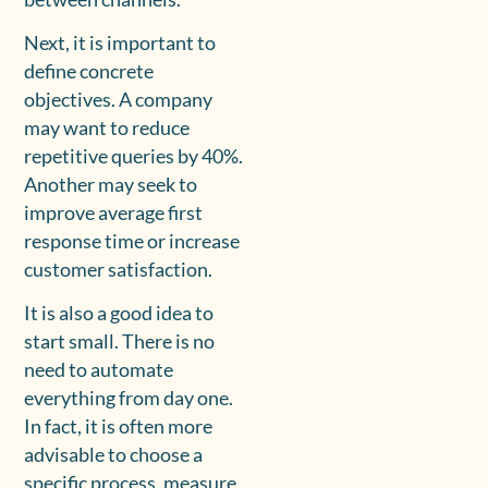
Next, it is important to
define concrete
objectives. A company
may want to reduce
repetitive queries by 40%.
Another may seek to
improve average first
response time or increase
customer satisfaction.
It is also a good idea to
start small. There is no
need to automate
everything from day one.
In fact, it is often more
advisable to choose a
specific process, measure