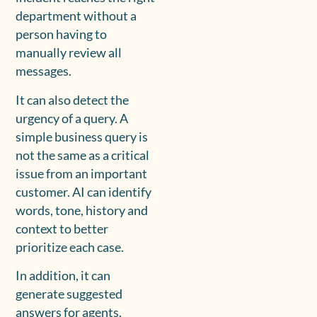
department without a
person having to
manually review all
messages.
It can also detect the
urgency of a query. A
simple business query is
not the same as a critical
issue from an important
customer. AI can identify
words, tone, history and
context to better
prioritize each case.
In addition, it can
generate suggested
answers for agents.