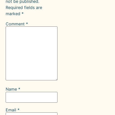
not be published.
Required fields are
marked
*
Comment
*
Name
*
Email
*