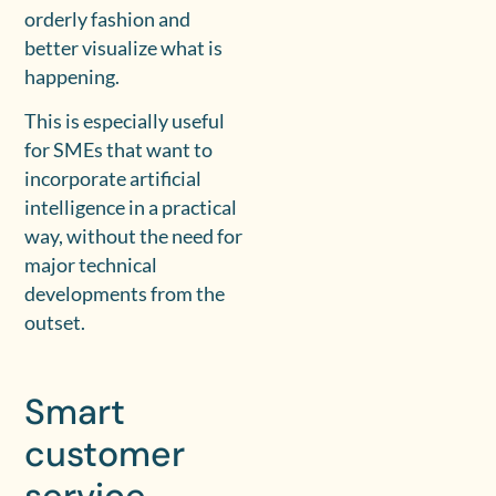
orderly fashion and
better visualize what is
happening.
This is especially useful
for SMEs that want to
incorporate artificial
intelligence in a practical
way, without the need for
major technical
developments from the
outset.
Smart
customer