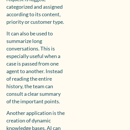
categorized and assigned
according to its content,
priority or customer type.
It can also be used to
summarize long
conversations. This is
especially useful when a
case is passed from one
agent to another. Instead
of reading the entire
history, the team can
consult a clear summary
of the important points.
Another application is the
creation of dynamic
knowledge bases. AI can