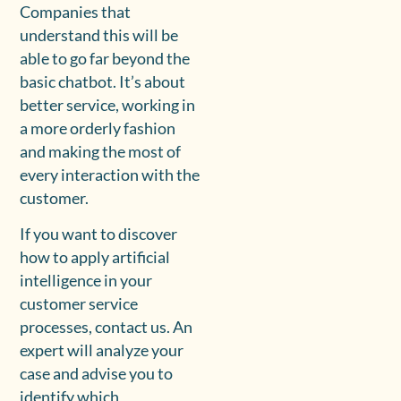
Companies that
understand this will be
able to go far beyond the
basic chatbot. It’s about
better service, working in
a more orderly fashion
and making the most of
every interaction with the
customer.
If you want to discover
how to apply artificial
intelligence in your
customer service
processes, contact us. An
expert will analyze your
case and advise you to
identify which