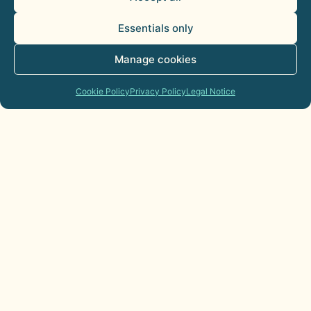
Essentials only
Manage cookies
Cookie Policy
Privacy Policy
Legal Notice
AI Agents for Sales Departments:
Practical Applications
21 de July de 2026
Commercial