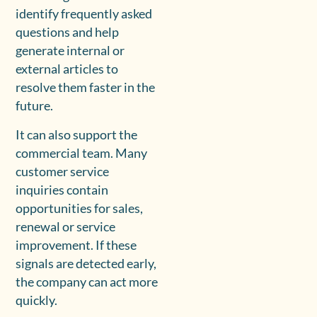
identify frequently asked
questions and help
generate internal or
external articles to
resolve them faster in the
future.
It can also support the
commercial team. Many
customer service
inquiries contain
opportunities for sales,
renewal or service
improvement. If these
signals are detected early,
the company can act more
quickly.