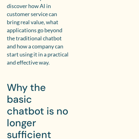
discover how AI in
customer service can
bring real value, what
applications go beyond
the traditional chatbot
and how a company can
start using it in a practical
and effective way.
Why the
basic
chatbot is no
longer
sufficient