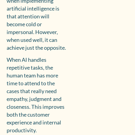
when implementing
artificial intelligence is
that attention will
become cold or
impersonal. However,
when used well, it can
achieve just the opposite.
When AI handles
repetitive tasks, the
human team has more
time to attend to the
cases that really need
empathy, judgment and
closeness. This improves
both the customer
experience and internal
productivity.