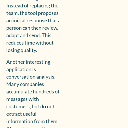
Instead of replacing the
team, the tool proposes
an initial response that a
person can then review,
adapt and send. This
reduces time without
losing quality.
Another interesting
application is
conversation analysis.
Many companies
accumulate hundreds of
messages with
customers, but do not
extract useful
information from them.