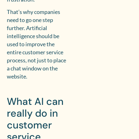
That’s why companies
need to go one step
further. Artificial
intelligence should be
used to improve the
entire customer service
process, not just to place
a chat window on the
website.
What AI can
really do in
customer
service