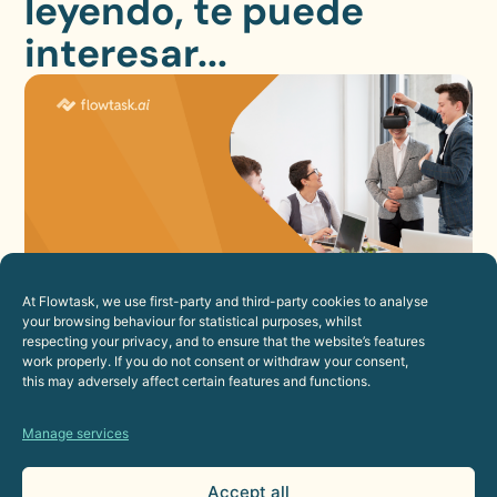
leyendo, te puede
interesar...
At Flowtask, we use first-party and third-party cookies to analyse
How to Improve the Employee
your browsing behaviour for statistical purposes, whilst
respecting your privacy, and to ensure that the website’s features
Experience Through Automation
work properly. If you do not consent or withdraw your consent,
23 de July de 2026
this may adversely affect certain features and functions.
Human Resources
Manage services
Accept all