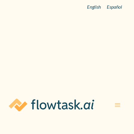
English
Español