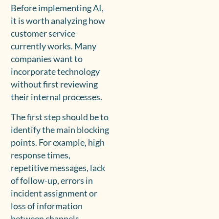
Before implementing AI,
it is worth analyzing how
customer service
currently works. Many
companies want to
incorporate technology
without first reviewing
their internal processes.
The first step should be to
identify the main blocking
points. For example, high
response times,
repetitive messages, lack
of follow-up, errors in
incident assignment or
loss of information
between channels.