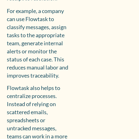
For example, a company
can use Flowtask to
classify messages, assign
tasks to the appropriate
team, generate internal
alerts or monitor the
status of each case. This
reduces manual labor and
improves traceability.
Flowtask also helps to
centralize processes.
Instead of relying on
scattered emails,
spreadsheets or
untracked messages,
teams can work in a more