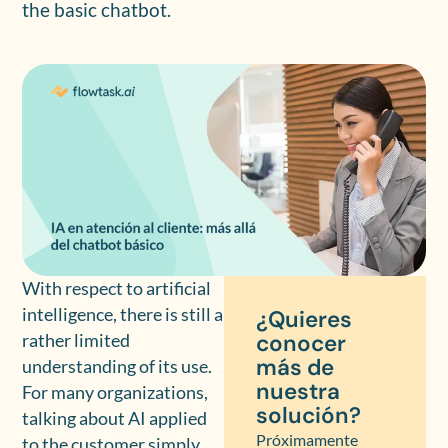
the basic chatbot.
With respect to artificial
intelligence, there is still a
¿Quieres
conocer
rather limited
más de
understanding of its use.
nuestra
For many organizations,
solución?
talking about AI applied
Próximamente
to the customer simply