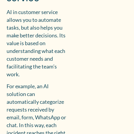
AI in customer service
allows you to automate
tasks, but also helps you
make better decisions. Its
value is based on
understanding what each
customer needs and
facilitating the team’s
work.
For example, an AI
solution can
automatically categorize
requests received by
email, form, WhatsApp or
chat. In this way, each
incident reaches the right