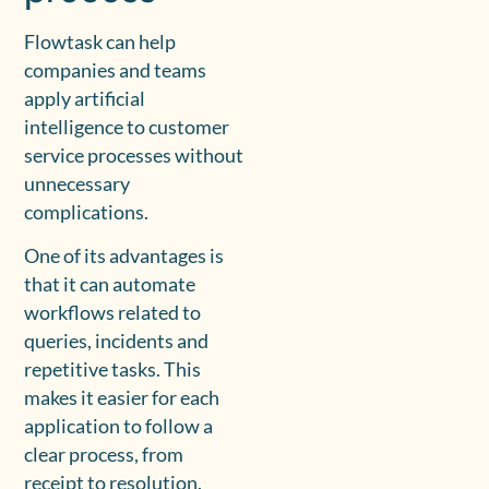
Flowtask can help
companies and teams
apply artificial
intelligence to customer
service processes without
unnecessary
complications.
One of its advantages is
that it can automate
workflows related to
queries, incidents and
repetitive tasks. This
makes it easier for each
application to follow a
clear process, from
receipt to resolution.