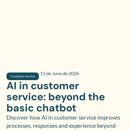
11 de June de 2026
Customer service
AI in customer
service: beyond the
basic chatbot
Discover how AI in customer service improves
processes, responses and experience beyond