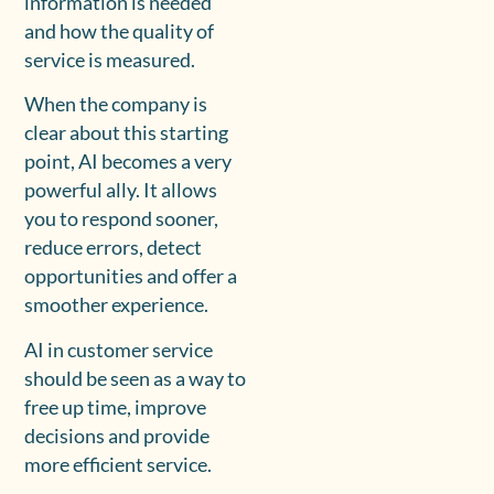
information is needed
and how the quality of
service is measured.
When the company is
clear about this starting
point, AI becomes a very
powerful ally. It allows
you to respond sooner,
reduce errors, detect
opportunities and offer a
smoother experience.
AI in customer service
should be seen as a way to
free up time, improve
decisions and provide
more efficient service.