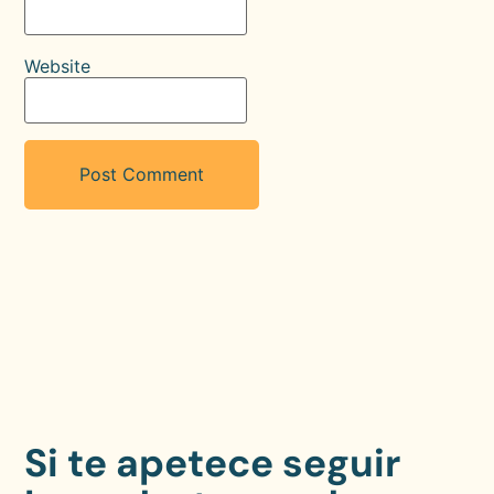
Website
Si te apetece seguir