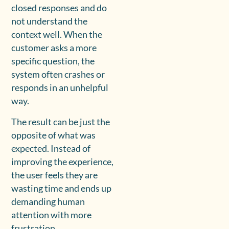
closed responses and do
not understand the
context well. When the
customer asks a more
specific question, the
system often crashes or
responds in an unhelpful
way.
The result can be just the
opposite of what was
expected. Instead of
improving the experience,
the user feels they are
wasting time and ends up
demanding human
attention with more
frustration.