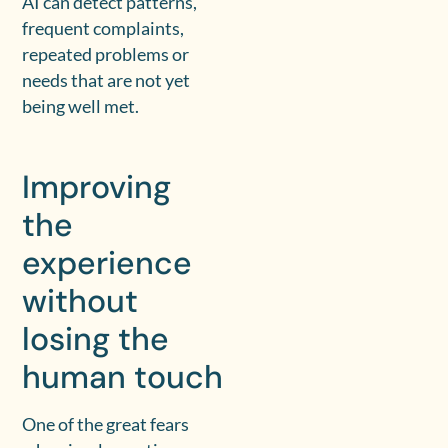
AI can detect patterns,
frequent complaints,
repeated problems or
needs that are not yet
being well met.
Improving
the
experience
without
losing the
human touch
One of the great fears