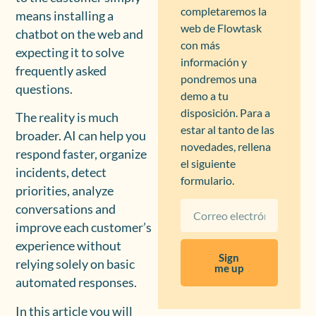
completaremos la
means installing a
web de Flowtask
chatbot on the web and
con más
expecting it to solve
información y
frequently asked
pondremos una
questions.
demo a tu
disposición. Para a
The reality is much
estar al tanto de las
broader. AI can help you
novedades, rellena
respond faster, organize
el siguiente
incidents, detect
formulario.
priorities, analyze
conversations and
improve each customer’s
experience without
Sign
relying solely on basic
me up
automated responses.
In this article you will