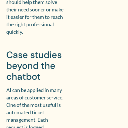
should help them solve
their need sooner or make
it easier for them to reach
the right professional
quickly.
Case studies
beyond the
chatbot
AI can be applied in many
areas of customer service.
One of the most useful is
automated ticket
management. Each
request is logged,