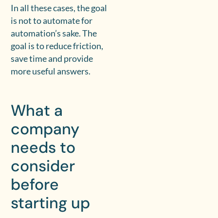
In all these cases, the goal
is not to automate for
automation’s sake. The
goal is to reduce friction,
save time and provide
more useful answers.
What a
company
needs to
consider
before
starting up