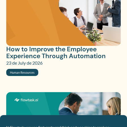
How to Improve the Employee
Experience Through Automation
23 de July de 2026
Human Resources