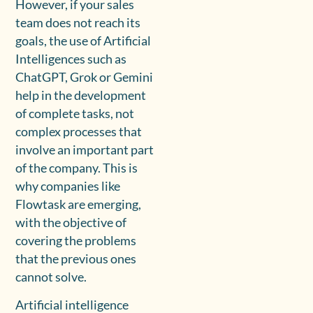
However, if your sales
team does not reach its
goals, the use of Artificial
Intelligences such as
ChatGPT, Grok or Gemini
help in the development
of complete tasks, not
complex processes that
involve an important part
of the company. This is
why companies like
Flowtask are emerging,
with the objective of
covering the problems
that the previous ones
cannot solve.
Artificial intelligence