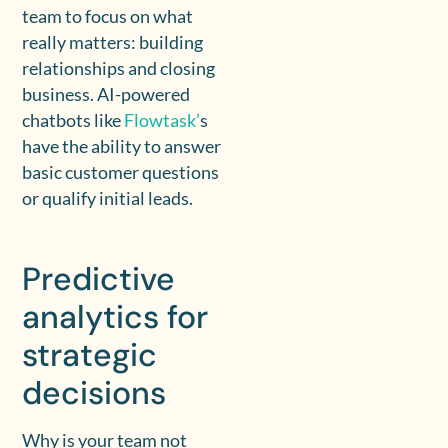
team to focus on what
really matters: building
relationships and closing
business. AI-powered
chatbots like
Flowtask’
s
have the ability to answer
basic customer questions
or qualify initial leads.
Predictive
analytics for
strategic
decisions
Why is your team not