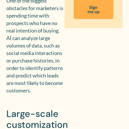
One of the biggest
Sign
obstacles for marketers is
me up
spending time with
prospects who have no
real intention of buying.
AI can analyze large
volumes of data, such as
social media interactions
or purchase histories, in
order to identify patterns
and predict which leads
are most likely to become
customers.
Large-scale
customization