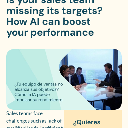
missing its targets?
How AI can boost
your performance
Sales teams face
challenges such as lack of
¿Quieres