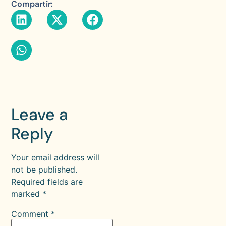
Compartir:
Leave a
Reply
Your email address will
not be published.
Required fields are
marked
*
Comment
*