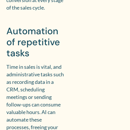
conversion at every stage
of the sales cycle.
Automation
of repetitive
tasks
Time in sales is vital, and
administrative tasks such
as recording data in a
CRM, scheduling
meetings or sending
follow-ups can consume
valuable hours. AI can
automate these
processes, freeing your