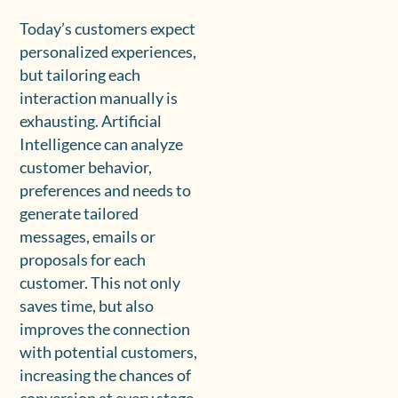
Today’s customers expect
personalized experiences,
but tailoring each
interaction manually is
exhausting. Artificial
Intelligence can analyze
customer behavior,
preferences and needs to
generate tailored
messages, emails or
proposals for each
customer. This not only
saves time, but also
improves the connection
with potential customers,
increasing the chances of