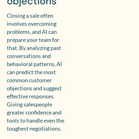
objections
Closing a sale often
involves overcoming
problems, and AI can
prepare your team for
that. By analyzing past
conversations and
behavioral patterns, AI
can predict the most
common customer
objections and suggest
effective responses.
Giving salespeople
greater confidence and
tools to handle even the
toughest negotiations.