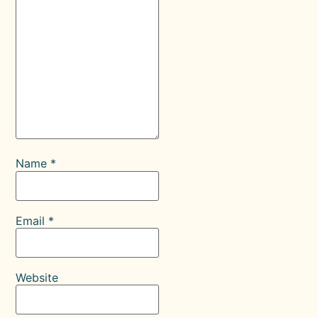
Name
*
Email
*
Website