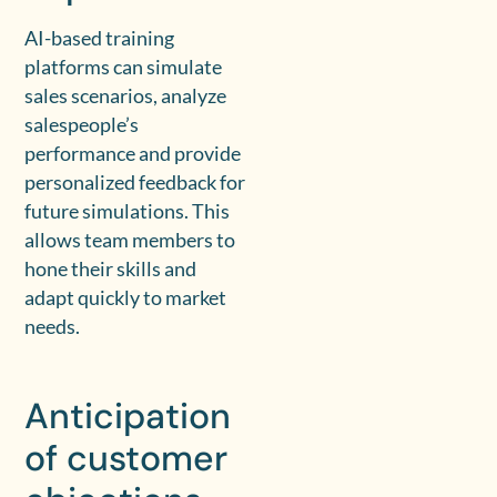
AI-based training
platforms can simulate
sales scenarios, analyze
salespeople’s
performance and provide
personalized feedback for
future simulations. This
allows team members to
hone their skills and
adapt quickly to market
needs.
Anticipation
of customer