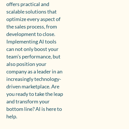
offers practical and
scalable solutions that
optimize every aspect of
the sales process, from
development to close.
Implementing AI tools
can not only boost your
team’s performance, but
also position your
company as a leader in an
increasingly technology-
driven marketplace. Are
you ready to take the leap
and transform your
bottom line? AI is here to
help.