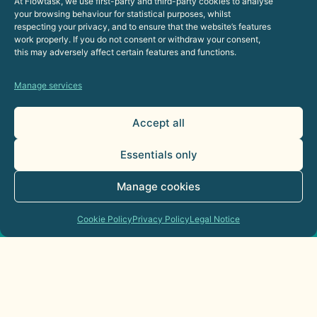
At Flowtask, we use first-party and third-party cookies to analyse
your browsing behaviour for statistical purposes, whilst
respecting your privacy, and to ensure that the website’s features
work properly. If you do not consent or withdraw your consent,
this may adversely affect certain features and functions.
AI Agents for Sales Departments:
Practical Applications
Manage services
21 de July de 2026
Accept all
Commercial
Essentials only
Manage cookies
Cookie Policy
Privacy Policy
Legal Notice