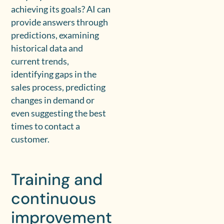
achieving its goals? AI can
provide answers through
predictions, examining
historical data and
current trends,
identifying gaps in the
sales process, predicting
changes in demand or
even suggesting the best
times to contact a
customer.
Training and
continuous
improvement