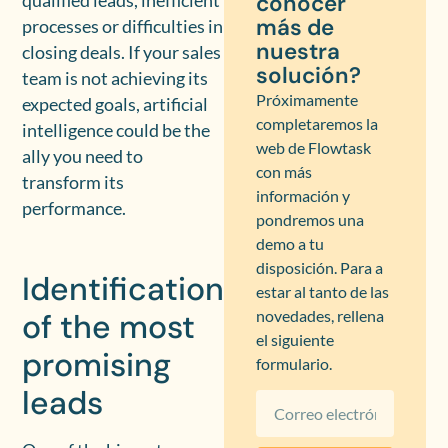
conocer
qualified leads, inefficient
más de
processes or difficulties in
nuestra
closing deals. If your sales
solución?
team is not achieving its
Próximamente
expected goals, artificial
completaremos la
intelligence could be the
web de Flowtask
ally you need to
con más
transform its
información y
performance.
pondremos una
demo a tu
disposición. Para a
Identification
estar al tanto de las
of the most
novedades, rellena
el siguiente
promising
formulario.
leads