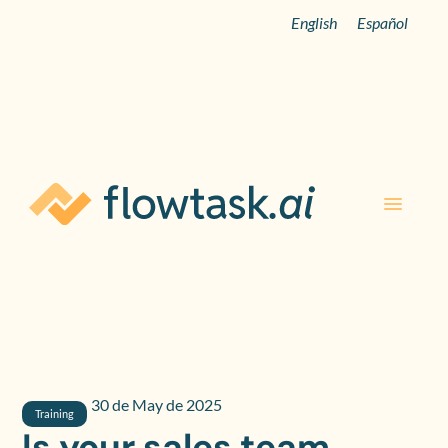
English
Español
30 de May de 2025
Training
Is your sales team