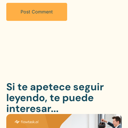
Si te apetece seguir
leyendo, te puede
interesar...