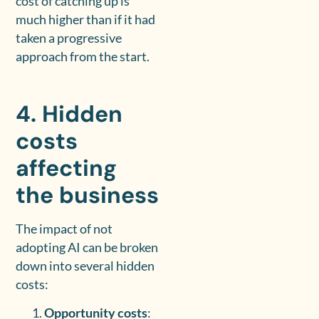
cost of catching up is
much higher than if it had
taken a progressive
approach from the start.
4. Hidden
costs
affecting
the business
The impact of not
adopting AI can be broken
down into several hidden
costs:
Opportunity costs
: