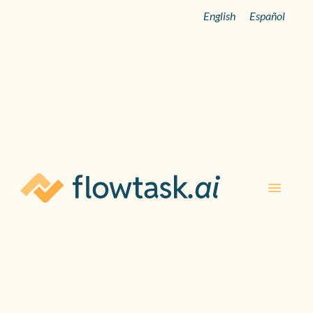
English
Español