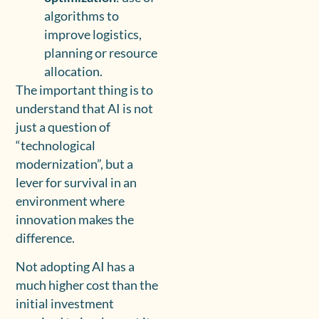
algorithms to
improve logistics,
planning or resource
allocation.
The important thing is to
understand that AI is not
just a question of
“technological
modernization”, but a
lever for survival in an
environment where
innovation makes the
difference.
Not adopting AI has a
much higher cost than the
initial investment