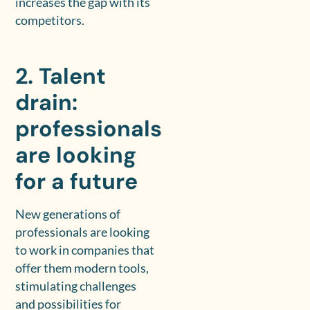
increases the gap with its
competitors.
2. Talent
drain:
professionals
are looking
for a future
New generations of
professionals are looking
to work in companies that
offer them modern tools,
stimulating challenges
and possibilities for