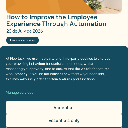
How to Improve the Employee
Experience Through Automation
23 de July de 2026
Human Resources
At Flowtask, we use first-party and third-party cookies to analyse
your browsing behaviour for statistical purposes, whilst
respecting your privacy, and to ensure that the website’s features
work properly. If you do not consent or withdraw your consent,
this may adversely affect certain features and functions.
Manage services
Accept all
Essentials only
AI Agents for Sales Departments: