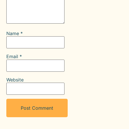
Name
*
Email
*
Website