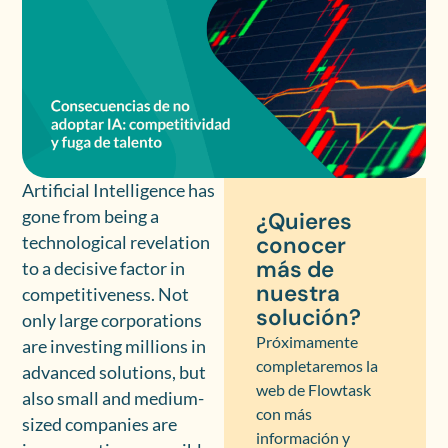
Artificial Intelligence has
gone from being a
¿Quieres
conocer
technological revelation
más de
to a decisive factor in
nuestra
competitiveness. Not
solución?
only large corporations
Próximamente
are investing millions in
completaremos la
advanced solutions, but
web de Flowtask
also small and medium-
con más
sized companies are
información y