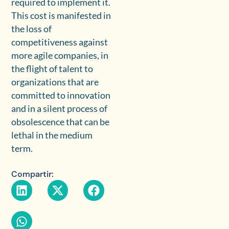
required to implement it.
This cost is manifested in
the loss of
competitiveness against
more agile companies, in
the flight of talent to
organizations that are
committed to innovation
and in a silent process of
obsolescence that can be
lethal in the medium
term.
Compartir: