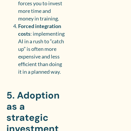
forces you to invest
more time and
money in training.
Forced integration
costs
: implementing
AI in a rush to “catch
up” is often more
expensive and less
efficient than doing
it in a planned way.
5. Adoption
as a
strategic
investment