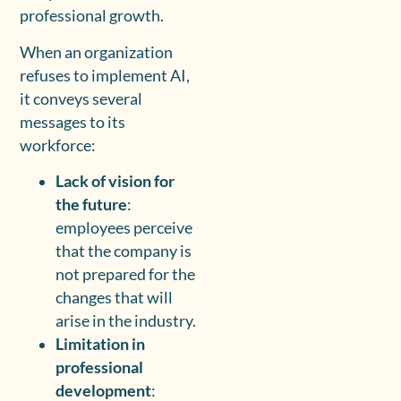
professional growth.
When an organization
refuses to implement AI,
it conveys several
messages to its
workforce:
Lack of vision for
the future
:
employees perceive
that the company is
not prepared for the
changes that will
arise in the industry.
Limitation in
professional
development
: