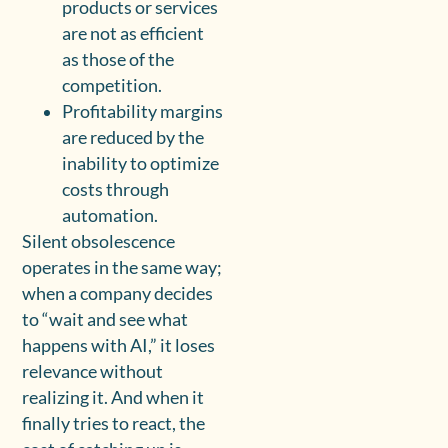
products or services
are not as efficient
as those of the
competition.
Profitability margins
are reduced by the
inability to optimize
costs through
automation.
Silent obsolescence
operates in the same way;
when a company decides
to “wait and see what
happens with AI,” it loses
relevance without
realizing it. And when it
finally tries to react, the