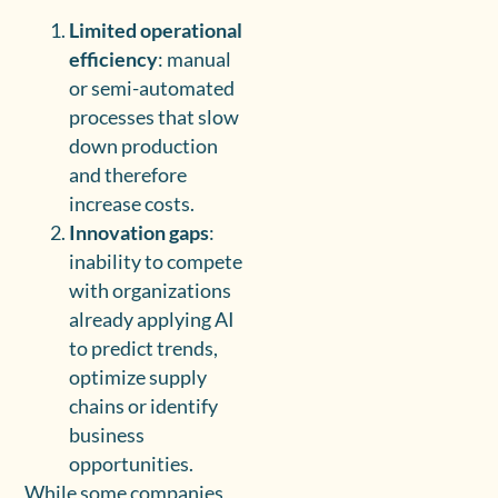
Limited operational
efficiency
: manual
or semi-automated
processes that slow
down production
and therefore
increase costs.
Innovation gaps
:
inability to compete
with organizations
already applying AI
to predict trends,
optimize supply
chains or identify
business
opportunities.
While some companies