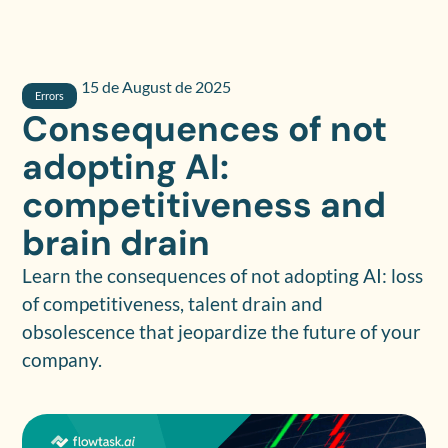
15 de August de 2025
Errors
Consequences of not
adopting AI:
competitiveness and
brain drain
Learn the consequences of not adopting AI: loss
of competitiveness, talent drain and
obsolescence that jeopardize the future of your
company.