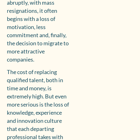
abruptly, with mass
resignations, it often
begins with a loss of
motivation, less
commitment and, finally,
the decision to migrate to
more attractive
companies.
The cost of replacing
qualified talent, both in
time and money, is
extremely high. But even
more serious is the loss of
knowledge, experience
and innovation culture
that each departing
professional takes with