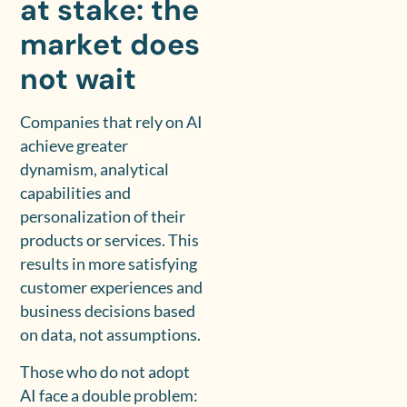
at stake: the
market does
not wait
Companies that rely on AI
achieve greater
dynamism, analytical
capabilities and
personalization of their
products or services. This
results in more satisfying
customer experiences and
business decisions based
on data, not assumptions.
Those who do not adopt
AI face a double problem: