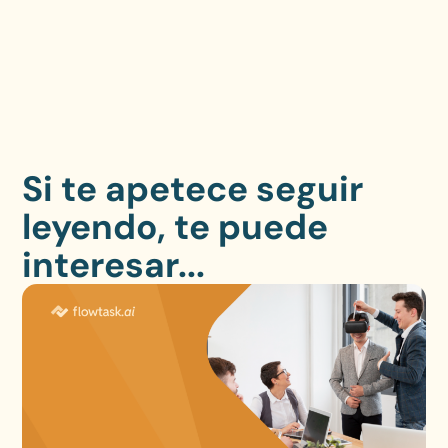
Si te apetece seguir
leyendo, te puede
interesar...