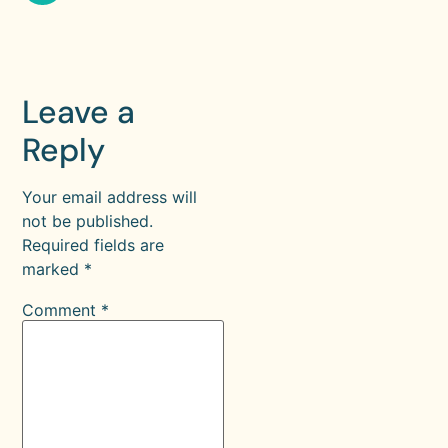
Leave a
Reply
Your email address will
not be published.
Required fields are
marked
*
Comment
*