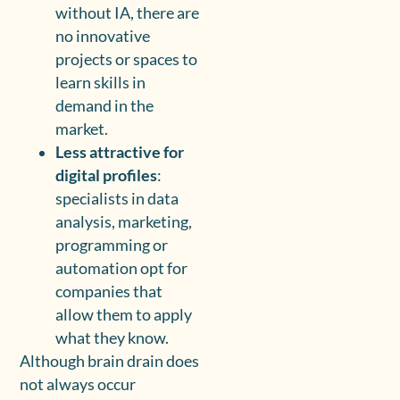
without IA, there are
no innovative
projects or spaces to
learn skills in
demand in the
market.
Less attractive for
digital profiles
:
specialists in data
analysis, marketing,
programming or
automation opt for
companies that
allow them to apply
what they know.
Although brain drain does
not always occur