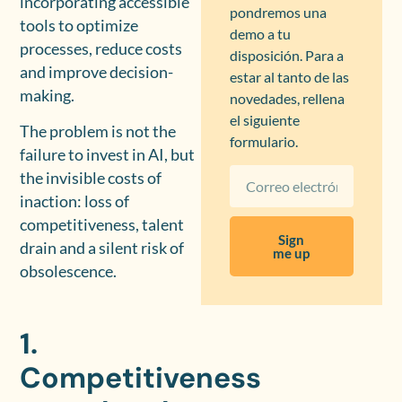
incorporating accessible
pondremos una
tools to optimize
demo a tu
processes, reduce costs
disposición. Para a
and improve decision-
estar al tanto de las
making.
novedades, rellena
el siguiente
The problem is not the
formulario.
failure to invest in AI, but
the invisible costs of
inaction: loss of
competitiveness, talent
Sign
drain and a silent risk of
me up
obsolescence.
1.
Competitiveness