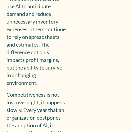
use AI to anticipate
demand and reduce
unnecessary inventory
expenses, others continue
to rely on spreadsheets
and estimates. The
difference not only
impacts profit margins,
but the ability to survive
in a changing
environment.
Competitiveness is not
lost overnight; it happens
slowly. Every year that an
organization postpones
the adoption of AI, it