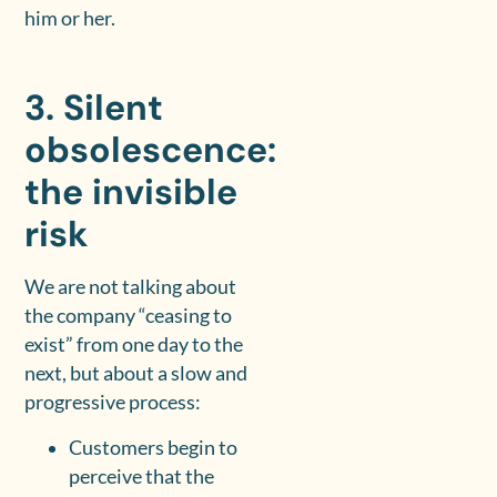
him or her.
3. Silent
obsolescence:
the invisible
risk
We are not talking about
the company “ceasing to
exist” from one day to the
next, but about a slow and
progressive process:
Customers begin to
perceive that the