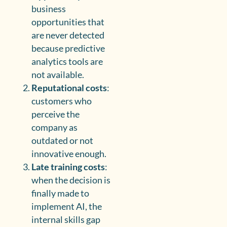
business
opportunities that
are never detected
because predictive
analytics tools are
not available.
Reputational costs
:
customers who
perceive the
company as
outdated or not
innovative enough.
Late training costs
:
when the decision is
finally made to
implement AI, the
internal skills gap