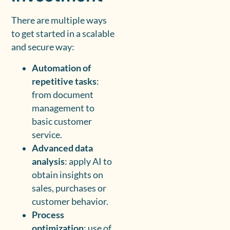
There are multiple ways
to get started in a scalable
and secure way:
Automation of
repetitive tasks
:
from document
management to
basic customer
service.
Advanced data
analysis
: apply AI to
obtain insights on
sales, purchases or
customer behavior.
Process
optimization
: use of