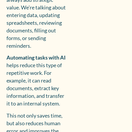
value. We’re talking about
entering data, updating
spreadsheets, reviewing
documents, filling out
forms, or sending
reminders.
Automating tasks with AI
helps reduce this type of
repetitive work. For
example, it can read
documents, extract key
information, and transfer
it to an internal system.
This not only saves time,
but also reduces human
error and improves the