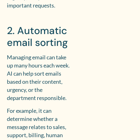
important requests.
2. Automatic
email sorting
Managing email can take
up many hours each week.
AI can help sort emails
based on their content,
urgency, or the
department responsible.
For example, it can
determine whether a
message relates to sales,
support, billing, human