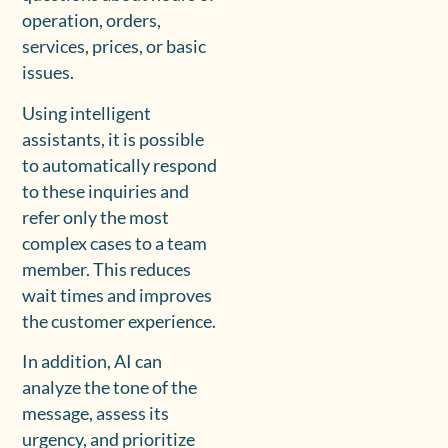
operation, orders,
services, prices, or basic
issues.
Using intelligent
assistants, it is possible
to automatically respond
to these inquiries and
refer only the most
complex cases to a team
member. This reduces
wait times and improves
the customer experience.
In addition, AI can
analyze the tone of the
message, assess its
urgency, and prioritize