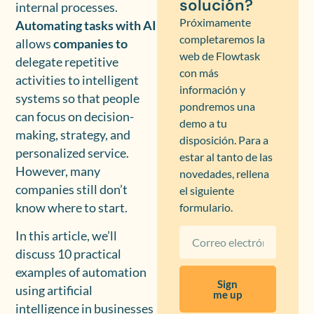
solución?
internal processes.
Próximamente
Automating tasks with AI
completaremos la
allows
companies to
web de Flowtask
delegate repetitive
con más
activities to intelligent
información y
systems so that people
pondremos una
can focus on decision-
demo a tu
making, strategy, and
disposición. Para a
personalized service.
estar al tanto de las
However, many
novedades, rellena
companies still don’t
el siguiente
know where to start.
formulario.
In this article, we’ll
discuss 10 practical
examples of automation
Sign
using artificial
me up
intelligence in businesses