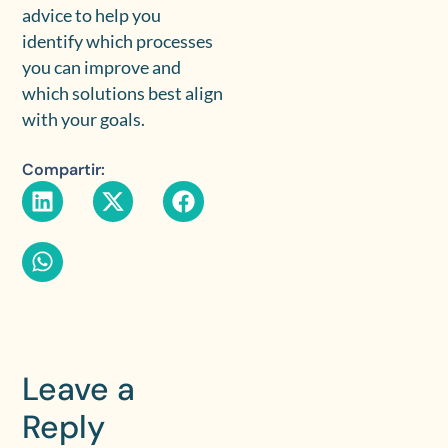
advice to help you
identify which processes
you can improve and
which solutions best align
with your goals.
Compartir:
Leave a
Reply