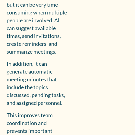
but it can be very time-
consuming when multiple
people are involved. AI
can suggest available
times, send invitations,
create reminders, and
summarize meetings.
In addition, it can
generate automatic
meeting minutes that
include the topics
discussed, pending tasks,
and assigned personnel.
This improves team
coordination and
prevents important