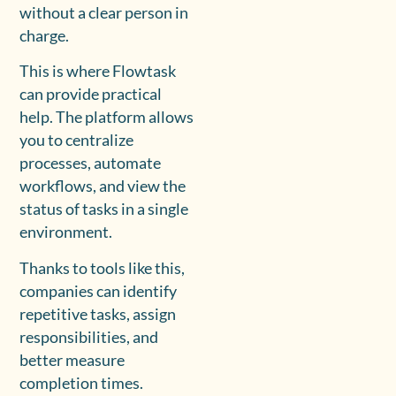
without a clear person in
charge.
This is where Flowtask
can provide practical
help. The platform allows
you to centralize
processes, automate
workflows, and view the
status of tasks in a single
environment.
Thanks to tools like this,
companies can identify
repetitive tasks, assign
responsibilities, and
better measure
completion times.