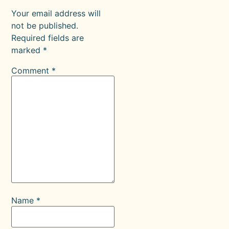
Your email address will
not be published.
Required fields are
marked
*
Comment
*
Name
*