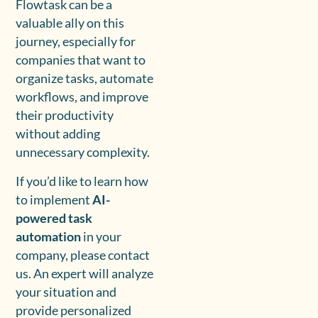
Flowtask can be a
valuable ally on this
journey, especially for
companies that want to
organize tasks, automate
workflows, and improve
their productivity
without adding
unnecessary complexity.
If you’d like to learn how
to implement
AI-
powered task
automation
in your
company, please contact
us. An expert will analyze
your situation and
provide personalized