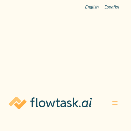
English
Español