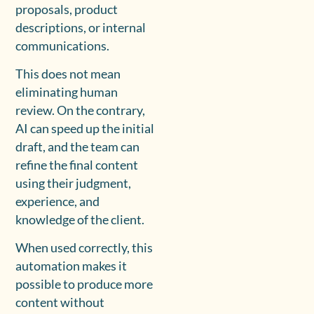
proposals, product
descriptions, or internal
communications.
This does not mean
eliminating human
review. On the contrary,
AI can speed up the initial
draft, and the team can
refine the final content
using their judgment,
experience, and
knowledge of the client.
When used correctly, this
automation makes it
possible to produce more
content without