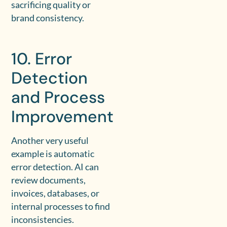
sacrificing quality or
brand consistency.
10. Error
Detection
and Process
Improvement
Another very useful
example is automatic
error detection. AI can
review documents,
invoices, databases, or
internal processes to find
inconsistencies.