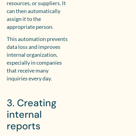
resources, or suppliers. It
can then automatically
assign it to the
appropriate person.
This automation prevents
data loss and improves
internal organization,
especially in companies
that receive many
inquiries every day.
3. Creating
internal
reports