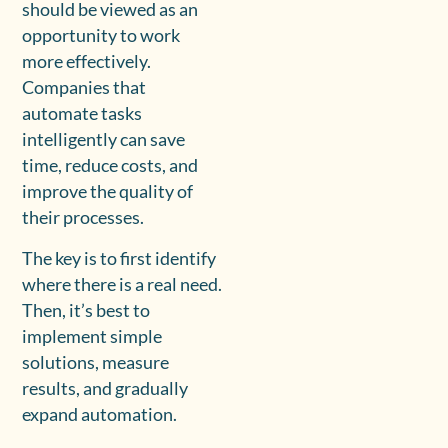
should be viewed as an
opportunity to work
more effectively.
Companies that
automate tasks
intelligently can save
time, reduce costs, and
improve the quality of
their processes.
The key is to first identify
where there is a real need.
Then, it’s best to
implement simple
solutions, measure
results, and gradually
expand automation.