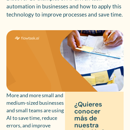
automation in businesses and how to apply this
technology to improve processes and save time.
More and more small and
medium-sized businesses
¿Quieres
conocer
and small teams are using
más de
AI to save time, reduce
nuestra
errors, and improve