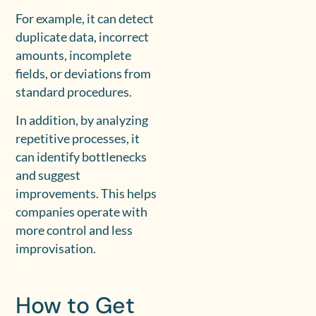
For example, it can detect
duplicate data, incorrect
amounts, incomplete
fields, or deviations from
standard procedures.
In addition, by analyzing
repetitive processes, it
can identify bottlenecks
and suggest
improvements. This helps
companies operate with
more control and less
improvisation.
How to Get