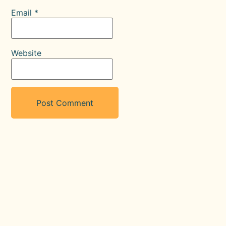
Email
*
Website