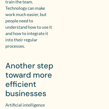
train the team.
Technology can make
work much easier, but
people need to
understand how to use it
and how to integrate it
into their regular
processes.
Another step
toward more
efficient
businesses
Artificial intelligence