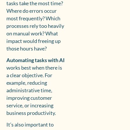
tasks take the most time?
Where do errors occur
most frequently? Which
processes rely too heavily
on manual work? What
impact would freeing up
those hours have?
Automating tasks with AI
works best when there is
a clear objective. For
example, reducing
administrative time,
improving customer
service, or increasing
business productivity.
It’s also important to