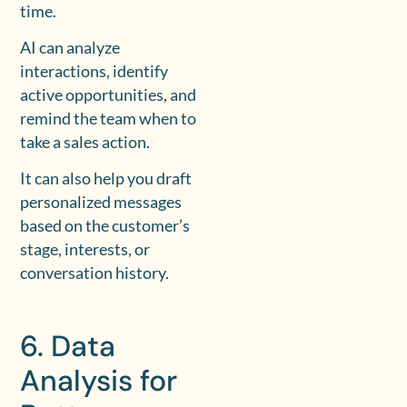
time.
AI can analyze
interactions, identify
active opportunities, and
remind the team when to
take a sales action.
It can also help you draft
personalized messages
based on the customer’s
stage, interests, or
conversation history.
6. Data
Analysis for