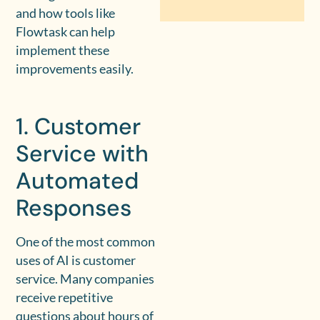
and how tools like
Flowtask can help
implement these
improvements easily.
1. Customer
Service with
Automated
Responses
One of the most common
uses of AI is customer
service. Many companies
receive repetitive
questions about hours of