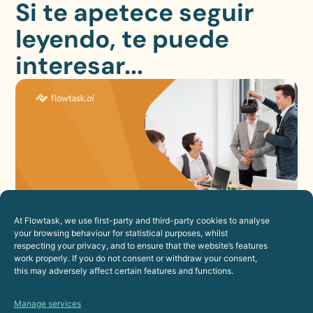
Si te apetece seguir
leyendo, te puede
interesar...
At Flowtask, we use first-party and third-party cookies to analyse
How to Improve the Employee
your browsing behaviour for statistical purposes, whilst
respecting your privacy, and to ensure that the website’s features
Experience Through Automation
work properly. If you do not consent or withdraw your consent,
23 de July de 2026
this may adversely affect certain features and functions.
Human Resources
Manage services