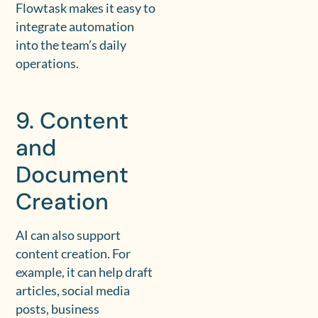
Flowtask makes it easy to
integrate automation
into the team’s daily
operations.
9. Content
and
Document
Creation
AI can also support
content creation. For
example, it can help draft
articles, social media
posts, business