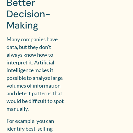
Better
Decision-
Making
Many companies have
data, but they don’t
always know how to
interpret it. Artificial
intelligence makes it
possible to analyze large
volumes of information
and detect patterns that
would be difficult to spot
manually.
For example, you can
identify best-selling