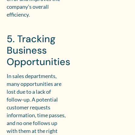
company’s overall
efficiency.
5. Tracking
Business
Opportunities
In sales departments,
many opportunities are
lost due to a lack of
follow-up. A potential
customer requests
information, time passes,
and no one follows up
with them at the right