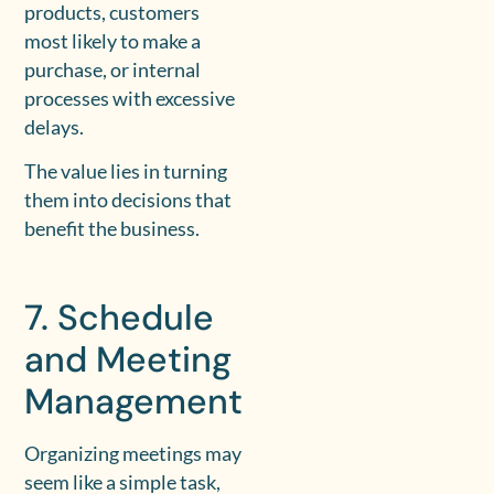
products, customers
most likely to make a
purchase, or internal
processes with excessive
delays.
The value lies in turning
them into decisions that
benefit the business.
7. Schedule
and Meeting
Management
Organizing meetings may
seem like a simple task,