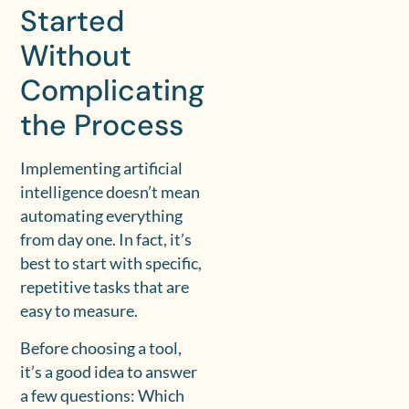
Started
Without
Complicating
the Process
Implementing artificial
intelligence doesn’t mean
automating everything
from day one. In fact, it’s
best to start with specific,
repetitive tasks that are
easy to measure.
Before choosing a tool,
it’s a good idea to answer
a few questions: Which