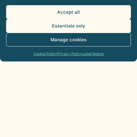
Accept all
Essentials only
Manage cookies
Cookie Policy
Privacy Policy
Legal Notice
AI Agents for Sales Departments:
Practical Applications
21 de July de 2026
Commercial