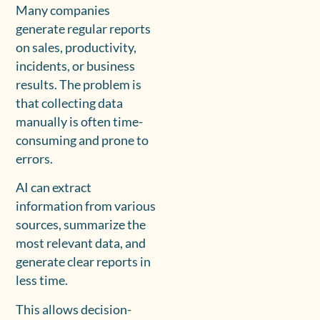
Many companies
generate regular reports
on sales, productivity,
incidents, or business
results. The problem is
that collecting data
manually is often time-
consuming and prone to
errors.
AI can extract
information from various
sources, summarize the
most relevant data, and
generate clear reports in
less time.
This allows decision-