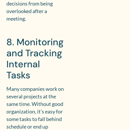
decisions from being
overlooked after a
meeting.
8. Monitoring
and Tracking
Internal
Tasks
Many companies work on
several projects at the
same time. Without good
organization, it’s easy for
some tasks to fall behind
schedule or end up