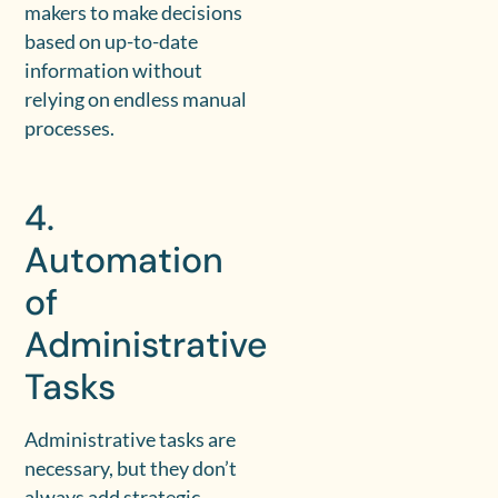
makers to make decisions
based on up-to-date
information without
relying on endless manual
processes.
4.
Automation
of
Administrative
Tasks
Administrative tasks are
necessary, but they don’t
always add strategic