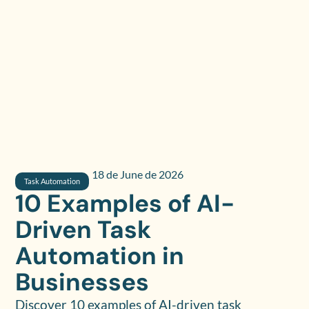
18 de June de 2026
Task Automation
10 Examples of AI-
Driven Task
Automation in
Businesses
Discover 10 examples of AI-driven task